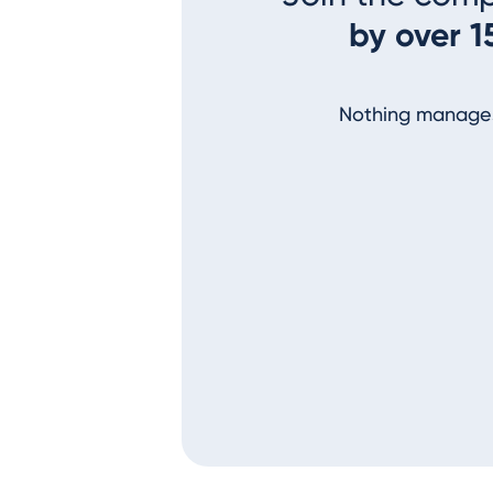
by over 1
Nothing manages