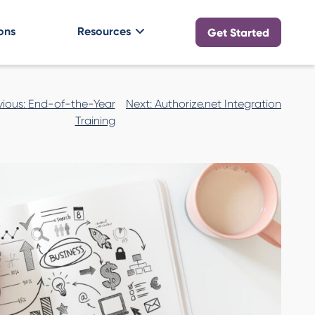
ons
Resources
Get Started
vious:
End-of-the-Year
Next:
Authorize.net Integration
n
Training