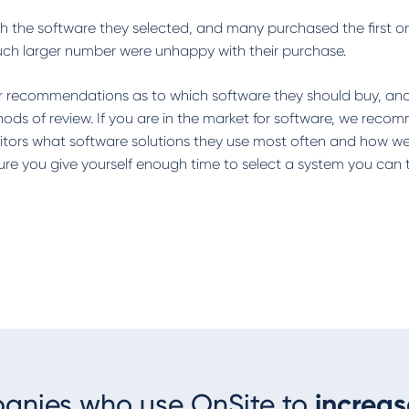
rch the software they selected, and many purchased the first o
uch larger number were unhappy with their purchase.
for recommendations as to which software they should buy, an
ds of review. If you are in the market for software, we rec
tors what software solutions they use most often and how well
e you give yourself enough time to select a system you can t
panies who use OnSite to
increas