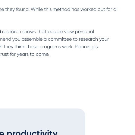
ne they found. While this method has worked out for a
d research shows that people view personal
ommend you assemble a committee to research your
 they think these programs work. Planning is
rust for years to come.
e productivity