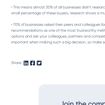
• This means almost 30% of all businesses didn’t resea
small percentage of these buyers, research shows a m
• 70% of businesses asked their peers and colleagues 
recommendations as one of the most trustworthy metho
options and ask your colleagues, partners and competi
important when making such a big decision, so make sur
Share:
Join the com