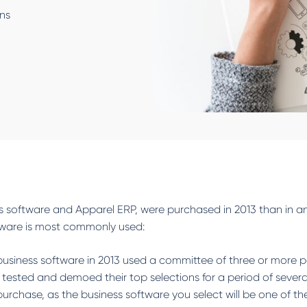
ons
ess software and Apparel ERP, were purchased in 2013 than in a
tware is most commonly used:
siness software in 2013 used a committee of three or more p
 tested and demoed their top selections for a period of sev
chase, as the business software you select will be one of th