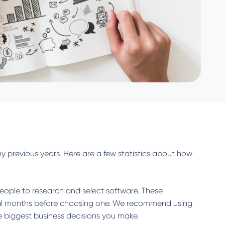
ny previous years. Here are a few statistics about how
eople to research and select software. These
eral months before choosing one. We recommend using
e biggest business decisions you make.