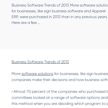
Business Software Trends of 2013 More software soluti
for businesses, like sign business software and Apparel
ERP, were purchased in 2013 than in any previous years.
Here are a few ...
Business Software Trends of 2013
More
software solutions
for businesses, like sign busin
companies make their decisions and how business sof
• Almost 70 percent of the companies who purchased bu
committees looked at a range of software options and
this method when you are deciding which program to pur