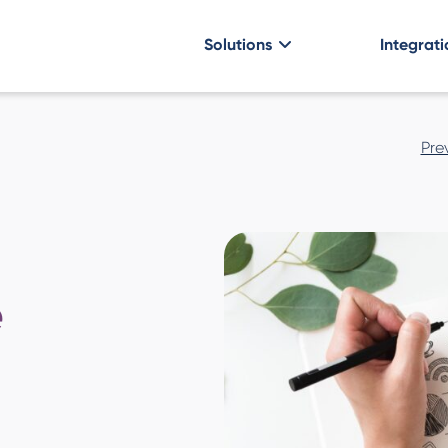
Solutions
Integrati
Post
Pre
navigatio
e