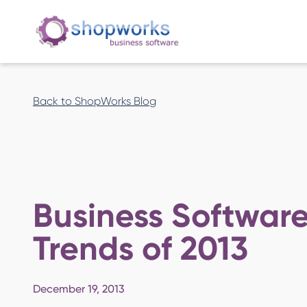
Back to ShopWorks Blog
Business Softwar
Trends of 2013
December 19, 2013