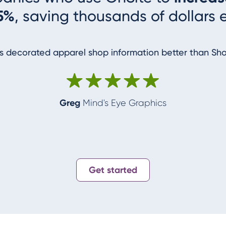
5%
, saving thousands of dollars 
 decorated apparel shop information better than Sh
Greg
Mind's Eye Graphics
Get started