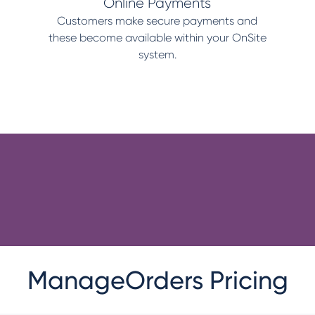
Online Payments
Customers make secure payments and
these become available within your OnSite
system.
ManageOrders Pricing