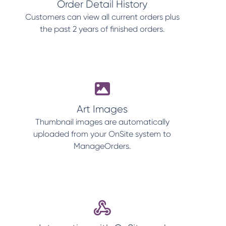
Order Detail History
Customers can view all current orders plus
the past 2 years of finished orders.
Art Images
Thumbnail images are automatically
uploaded from your OnSite system to
ManageOrders.