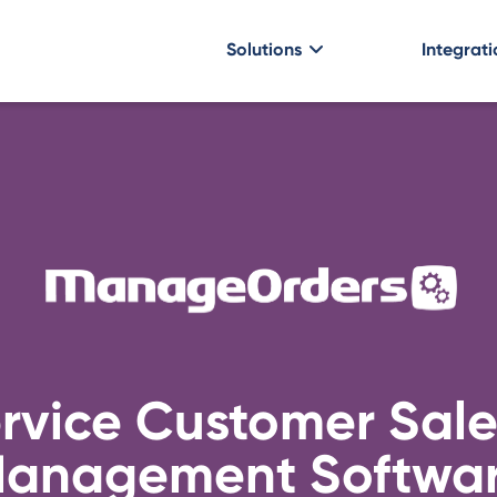
Solutions
Integrati
ervice Customer Sale
anagement Softwa