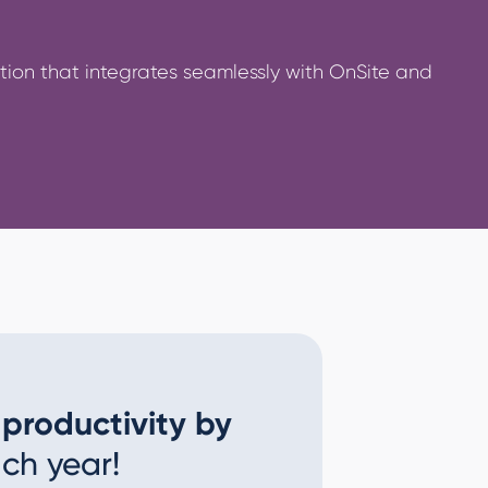
on that integrates seamlessly with OnSite and
 productivity by
ch year!