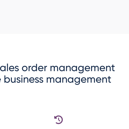
 sales order management
ne business management