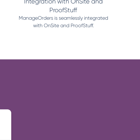
Integration with OnSite and
ProofStuff
ManageOrders is seamlessly integrated
with OnSite and ProofStuff.