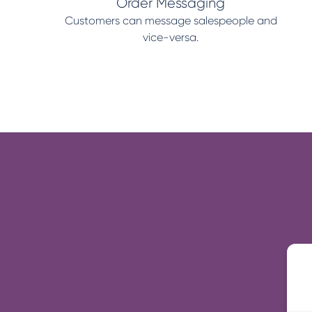
Order Messaging
Customers can message salespeople and
vice-versa.