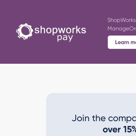
ShopWorks 
ManageOrde
Learn m
Join the compa
over 15