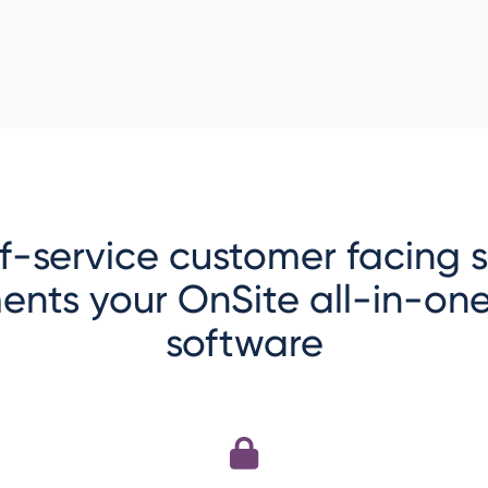
lf-service customer facing
ents your OnSite all-in-o
software