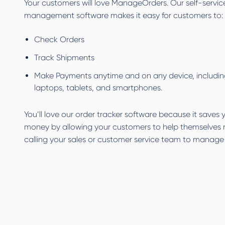
Your customers will love ManageOrders. Our self-servic
management software makes it easy for customers to:
Check Orders
Track Shipments
Make Payments anytime and on any device, includin
laptops, tablets, and smartphones.
You’ll love our order tracker software because it saves
money by allowing your customers to help themselves 
calling your sales or customer service team to manage 