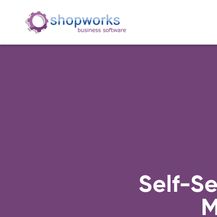
Self-S
M