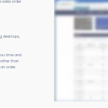
e sales order
g desktops,
 you time and
rather than
an order.