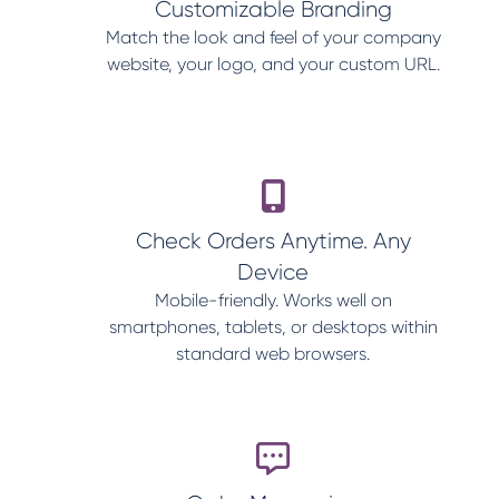
Customizable Branding
Match the look and feel of your company
website, your logo, and your custom URL.
Check Orders Anytime. Any
Device
Mobile-friendly. Works well on
smartphones, tablets, or desktops within
standard web browsers.