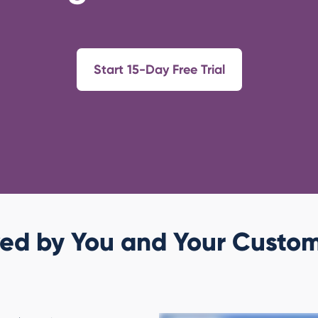
Start 15-Day Free Trial
ed by You and Your Custo