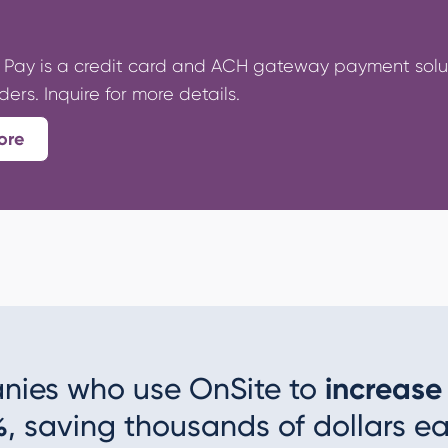
Pay is a credit card and ACH gateway payment soluti
rs. Inquire for more details.
ore
nies who use OnSite to
increase
%
, saving thousands of dollars ea