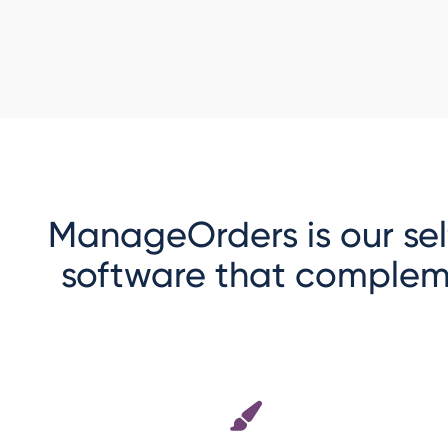
ManageOrders is our se
software that complem