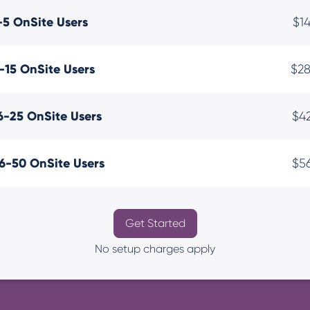
-5 OnSite Users
$1
-15 OnSite Users
$2
6-25 OnSite Users
$4
6-50 OnSite Users
$5
Get Started
No setup charges apply