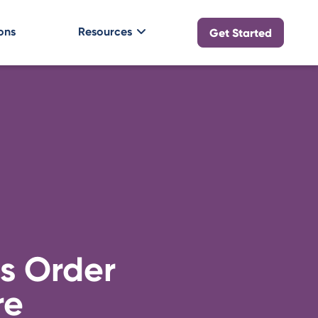
ons
Resources
Get Started
s Order
re