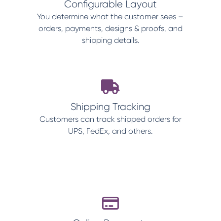
Configurable Layout
You determine what the customer sees –
orders, payments, designs & proofs, and
shipping details.
Shipping Tracking
Customers can track shipped orders for
UPS, FedEx, and others.