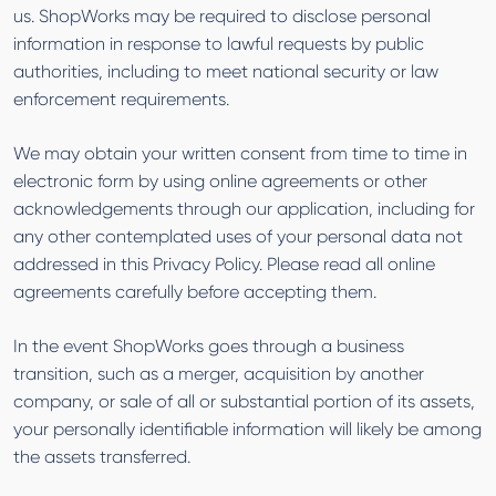
us. ShopWorks may be required to disclose personal
information in response to lawful requests by public
authorities, including to meet national security or law
enforcement requirements.
We may obtain your written consent from time to time in
electronic form by using online agreements or other
acknowledgements through our application, including for
any other contemplated uses of your personal data not
addressed in this Privacy Policy. Please read all online
agreements carefully before accepting them.
In the event ShopWorks goes through a business
transition, such as a merger, acquisition by another
company, or sale of all or substantial portion of its assets,
your personally identifiable information will likely be among
the assets transferred.