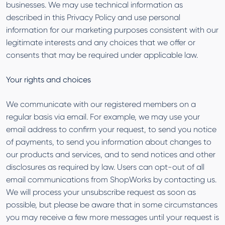
businesses. We may use technical information as
described in this Privacy Policy and use personal
information for our marketing purposes consistent with our
legitimate interests and any choices that we offer or
consents that may be required under applicable law.
Your rights and choices
We communicate with our registered members on a
regular basis via email. For example, we may use your
email address to confirm your request, to send you notice
of payments, to send you information about changes to
our products and services, and to send notices and other
disclosures as required by law. Users can opt-out of all
email communications from ShopWorks by contacting us.
We will process your unsubscribe request as soon as
possible, but please be aware that in some circumstances
you may receive a few more messages until your request is