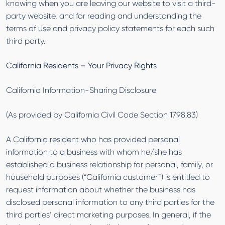
knowing when you are leaving our website to visit a third-
party website, and for reading and understanding the
terms of use and privacy policy statements for each such
third party.
California Residents – Your Privacy Rights
California Information-Sharing Disclosure
(As provided by California Civil Code Section 1798.83)
A California resident who has provided personal
information to a business with whom he/she has
established a business relationship for personal, family, or
household purposes (“California customer”) is entitled to
request information about whether the business has
disclosed personal information to any third parties for the
third parties’ direct marketing purposes. In general, if the