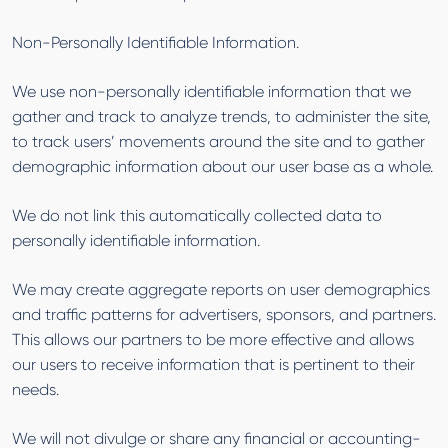
Non-Personally Identifiable Information.
We use non-personally identifiable information that we
gather and track to analyze trends, to administer the site,
to track users’ movements around the site and to gather
demographic information about our user base as a whole.
We do not link this automatically collected data to
personally identifiable information.
We may create aggregate reports on user demographics
and traffic patterns for advertisers, sponsors, and partners.
This allows our partners to be more effective and allows
our users to receive information that is pertinent to their
needs.
We will not divulge or share any financial or accounting-