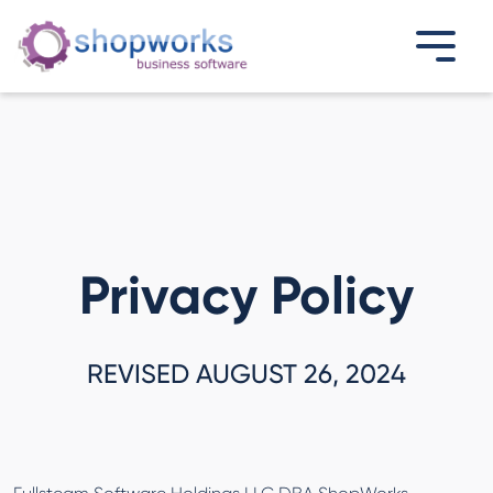
Privacy Policy
REVISED AUGUST 26, 2024