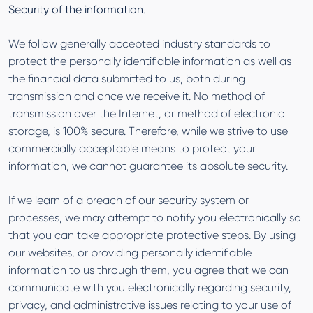
Security of the information
.
We follow generally accepted industry standards to
protect the personally identifiable information as well as
the financial data submitted to us, both during
transmission and once we receive it. No method of
transmission over the Internet, or method of electronic
storage, is 100% secure. Therefore, while we strive to use
commercially acceptable means to protect your
information, we cannot guarantee its absolute security.
If we learn of a breach of our security system or
processes, we may attempt to notify you electronically so
that you can take appropriate protective steps. By using
our websites, or providing personally identifiable
information to us through them, you agree that we can
communicate with you electronically regarding security,
privacy, and administrative issues relating to your use of