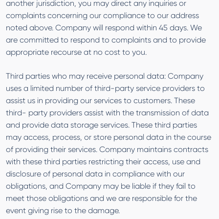
another jurisdiction, you may direct any inquiries or
complaints concerning our compliance to our address
noted above. Company will respond within 45 days. We
are committed to respond to complaints and to provide
appropriate recourse at no cost to you.
Third parties who may receive personal data: Company
uses a limited number of third-party service providers to
assist us in providing our services to customers. These
third- party providers assist with the transmission of data
and provide data storage services. These third parties
may access, process, or store personal data in the course
of providing their services. Company maintains contracts
with these third parties restricting their access, use and
disclosure of personal data in compliance with our
obligations, and Company may be liable if they fail to
meet those obligations and we are responsible for the
event giving rise to the damage.