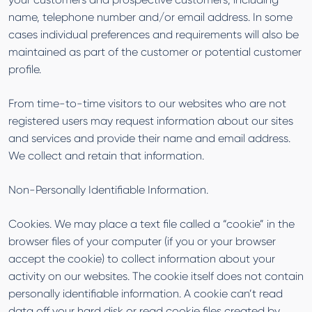
name, telephone number and/or email address. In some
cases individual preferences and requirements will also be
maintained as part of the customer or potential customer
profile.
From time-to-time visitors to our websites who are not
registered users may request information about our sites
and services and provide their name and email address.
We collect and retain that information.
Non-Personally Identifiable Information.
Cookies. We may place a text file called a “cookie” in the
browser files of your computer (if you or your browser
accept the cookie) to collect information about your
activity on our websites. The cookie itself does not contain
personally identifiable information. A cookie can’t read
data off your hard disk or read cookie files created by