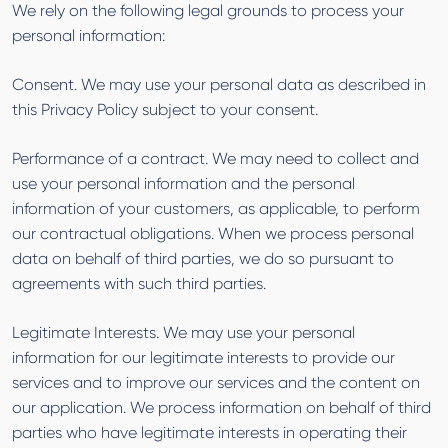
We rely on the following legal grounds to process your
personal information:
Consent. We may use your personal data as described in
this Privacy Policy subject to your consent.
Performance of a contract. We may need to collect and
use your personal information and the personal
information of your customers, as applicable, to perform
our contractual obligations. When we process personal
data on behalf of third parties, we do so pursuant to
agreements with such third parties.
Legitimate Interests. We may use your personal
information for our legitimate interests to provide our
services and to improve our services and the content on
our application. We process information on behalf of third
parties who have legitimate interests in operating their