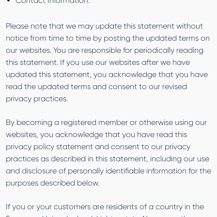
Contact Information.
Please note that we may update this statement without
notice from time to time by posting the updated terms on
our websites. You are responsible for periodically reading
this statement. If you use our websites after we have
updated this statement, you acknowledge that you have
read the updated terms and consent to our revised
privacy practices.
By becoming a registered member or otherwise using our
websites, you acknowledge that you have read this
privacy policy statement and consent to our privacy
practices as described in this statement, including our use
and disclosure of personally identifiable information for the
purposes described below.
If you or your customers are residents of a country in the