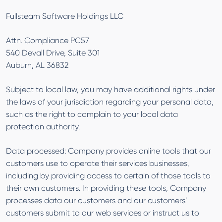
Fullsteam Software Holdings LLC
Attn. Compliance PC57
540 Devall Drive, Suite 301
Auburn, AL 36832
Subject to local law, you may have additional rights under
the laws of your jurisdiction regarding your personal data,
such as the right to complain to your local data
protection authority.
Data processed: Company provides online tools that our
customers use to operate their services businesses,
including by providing access to certain of those tools to
their own customers. In providing these tools, Company
processes data our customers and our customers’
customers submit to our web services or instruct us to