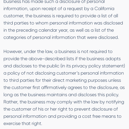
business has made such a disclosure of personal
information, upon receipt of a request by a California
customer, the business is required to provide a list of all
third parties to whom personal information was disclosed
in the preceding calendar year, as well as a list of the
categories of personal information that were disclosed.
However, under the law, a business is not required to
provide the above-described lists if the business adopts
and discloses to the public (in its privacy policy statement)
a policy of not disclosing customer’s personal information
to third parties for their direct marketing purposes unless
the customer first affirmatively agrees to the disclosure, as
long as the business maintains and discloses this policy.
Rather, the business may comply with the law by notifying
the customer of his or her right to prevent disclosure of
personal information and providing a cost free means to
exercise that right.