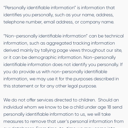
“Personally identifiable information” is information that
identifies you personally, such as your name, address,
telephone number, email address, or company name.
“Non-personally identifiable information” can be technical
information, such as aggregated tracking information
derived mainly by tallying page views throughout our site,
or it can be demographic information. Non-personally
identifiable information does not identify you personally. If
you do provide us with non-personally identifiable
information, we may use it for the purposes described in
this statement or for any other legal purpose.
We do not offer services directed to children. Should an
individual whom we know to be a child under age 18 send
personally identifiable information to us, we will take
measures to remove that user’s personal information from