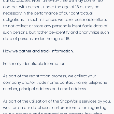
our databases. From time-to-time we may come into
contact with persons under the age of 18 as may be
necessary in the performance of our contractual
obligations. In such instances we take reasonable efforts
to not collect or store any personally identifiable data of
such persons, but rather de-identify and anonymize such
data of persons under the age of 18.
How we gather and track information.
Personally Identifiable Information.
As part of the registration process, we collect your
company and/or trade name, contact name, telephone
number, principal address and email address.
As part of the utilization of the ShopWorks services by you,
we store in our databases certain information regarding
your customers and prospective customers, including