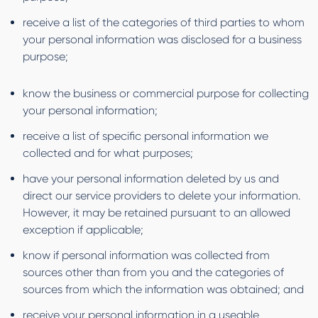
receive a list of the categories of third parties to whom
your personal information was disclosed for a business
purpose;
know the business or commercial purpose for collecting
your personal information;
receive a list of specific personal information we
collected and for what purposes;
have your personal information deleted by us and
direct our service providers to delete your information.
However, it may be retained pursuant to an allowed
exception if applicable;
know if personal information was collected from
sources other than from you and the categories of
sources from which the information was obtained; and
receive your personal information in a useable