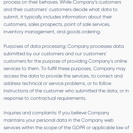
process on their behaves. While Company’s customers
and their customers’ customers decide what data to
submit, it typically includes information about their
customers, sales prospects, point of sale services,
inventory management, and goods ordering.
Purposes of data processing: Company processes data
submitted by our customers and our customers’
customers for the purpose of providing Company’s online
services to them. To fulfill these purposes, Company may
access the data to provide the services, to correct and
address technical or service problems, or to follow
instructions of the customer who submitted the data, or in
response to contractual requirements.
Inquiries and complaints: If you believe Company
maintains your personal data in the Company web
services within the scope of the GDPR or applicable law of