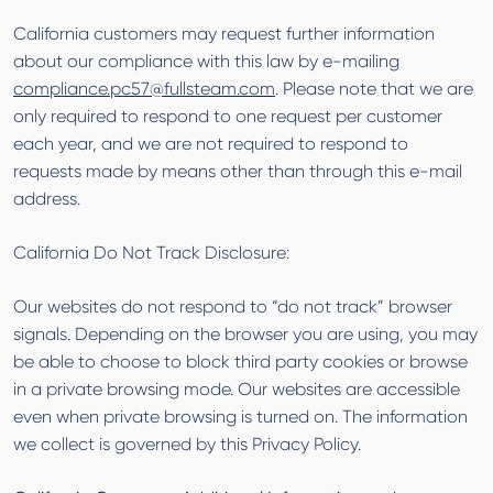
California customers may request further information
about our compliance with this law by e-mailing
compliance.pc57@fullsteam.com
. Please note that we are
only required to respond to one request per customer
each year, and we are not required to respond to
requests made by means other than through this e-mail
address.
California Do Not Track Disclosure:
Our websites do not respond to “do not track” browser
signals. Depending on the browser you are using, you may
be able to choose to block third party cookies or browse
in a private browsing mode. Our websites are accessible
even when private browsing is turned on. The information
we collect is governed by this Privacy Policy.