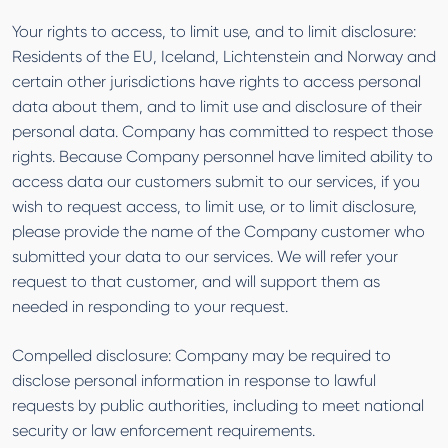
Your rights to access, to limit use, and to limit disclosure:
Residents of the EU, Iceland, Lichtenstein and Norway and
certain other jurisdictions have rights to access personal
data about them, and to limit use and disclosure of their
personal data. Company has committed to respect those
rights. Because Company personnel have limited ability to
access data our customers submit to our services, if you
wish to request access, to limit use, or to limit disclosure,
please provide the name of the Company customer who
submitted your data to our services. We will refer your
request to that customer, and will support them as
needed in responding to your request.
Compelled disclosure: Company may be required to
disclose personal information in response to lawful
requests by public authorities, including to meet national
security or law enforcement requirements.