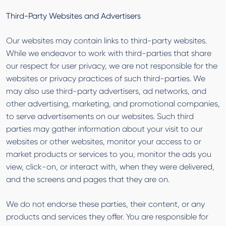
Third-Party Websites and Advertisers
Our websites may contain links to third-party websites.
While we endeavor to work with third-parties that share
our respect for user privacy, we are not responsible for the
websites or privacy practices of such third-parties. We
may also use third-party advertisers, ad networks, and
other advertising, marketing, and promotional companies,
to serve advertisements on our websites. Such third
parties may gather information about your visit to our
websites or other websites, monitor your access to or
market products or services to you, monitor the ads you
view, click-on, or interact with, when they were delivered,
and the screens and pages that they are on.
We do not endorse these parties, their content, or any
products and services they offer. You are responsible for