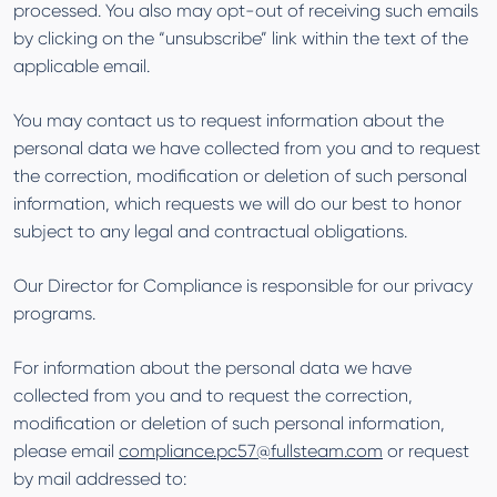
processed. You also may opt-out of receiving such emails
by clicking on the “unsubscribe” link within the text of the
applicable email.
You may contact us to request information about the
personal data we have collected from you and to request
the correction, modification or deletion of such personal
information, which requests we will do our best to honor
subject to any legal and contractual obligations.
Our Director for Compliance is responsible for our privacy
programs.
For information about the personal data we have
collected from you and to request the correction,
modification or deletion of such personal information,
please email
compliance.pc57@fullsteam.com
or request
by mail addressed to: