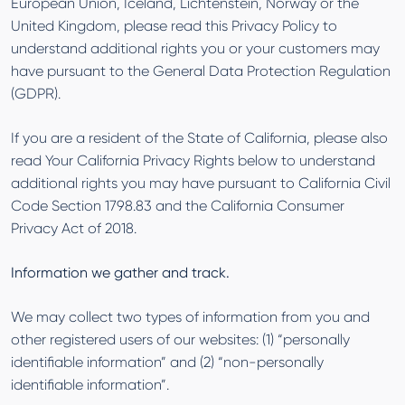
European Union, Iceland, Lichtenstein, Norway or the
United Kingdom, please read this Privacy Policy to
understand additional rights you or your customers may
have pursuant to the General Data Protection Regulation
(GDPR).
If you are a resident of the State of California, please also
read Your California Privacy Rights below to understand
additional rights you may have pursuant to California Civil
Code Section 1798.83 and the California Consumer
Privacy Act of 2018.
Information we gather and track.
We may collect two types of information from you and
other registered users of our websites: (1) “personally
identifiable information” and (2) “non-personally
identifiable information”.