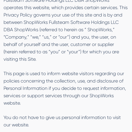
Fullsteam Software Holdings LLC DBA ShopWorks
operates this website, which provides certain services. This
Privacy Policy governs your use of this site and is by and
between ShopWorks Fullsteam Software Holdings LLC
DBA ShopWorks (referred to herein as ” ShopWorks,”
“Company,” “we,” “us,” or “our”) and you, the user, on
behalf of yourself and the user, customer or supplier
(herein referred to as “you” or “your”) for which you are
visiting this Site.
This page is used to inform website visitors regarding our
policies concerning the collection, use, and disclosure of
Personal Information if you decide to request information,
services or support services through our ShopWorks
website.
You do not have to give us personal information to visit
our website.