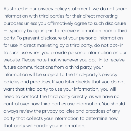
As stated in our privacy policy statement, we do not share
information with third parties for their direct marketing
purposes unless you affirmatively agree to such disclosure
— typically by opting-in to receive information from a third
party. To prevent disclosure of your personal information
for use in direct marketing by a third party, do not opt-in
to such use when you provide personal information on our
website. Please note that whenever you opt-in to receive
future communications from a third party, your
information will be subject to the third-party’s privacy
policies and practices. If you later decide that you do not
want that third party to use your information, you will
need to contact the third party directly, as we have no
control over how third parties use information. You should
always review the privacy policies and practices of any
party that collects your information to determine how
that party will handle your information.