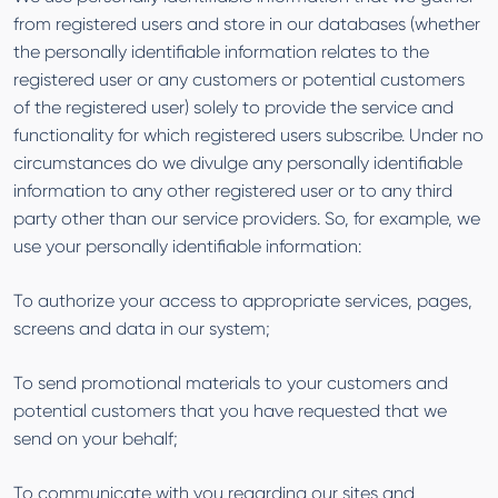
from registered users and store in our databases (whether
the personally identifiable information relates to the
registered user or any customers or potential customers
of the registered user) solely to provide the service and
functionality for which registered users subscribe. Under no
circumstances do we divulge any personally identifiable
information to any other registered user or to any third
party other than our service providers. So, for example, we
use your personally identifiable information:
To authorize your access to appropriate services, pages,
screens and data in our system;
To send promotional materials to your customers and
potential customers that you have requested that we
send on your behalf;
To communicate with you regarding our sites and