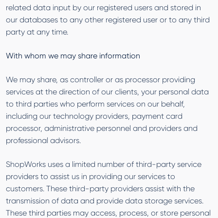
related data input by our registered users and stored in
our databases to any other registered user or to any third
party at any time.
With whom we may share information
We may share, as controller or as processor providing
services at the direction of our clients, your personal data
to third parties who perform services on our behalf,
including our technology providers, payment card
processor, administrative personnel and providers and
professional advisors.
ShopWorks uses a limited number of third-party service
providers to assist us in providing our services to
customers. These third-party providers assist with the
transmission of data and provide data storage services.
These third parties may access, process, or store personal