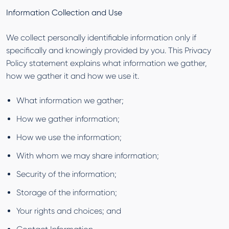
Information Collection and Use
We collect personally identifiable information only if
specifically and knowingly provided by you. This Privacy
Policy statement explains what information we gather,
how we gather it and how we use it.
What information we gather;
How we gather information;
How we use the information;
With whom we may share information;
Security of the information;
Storage of the information;
Your rights and choices; and