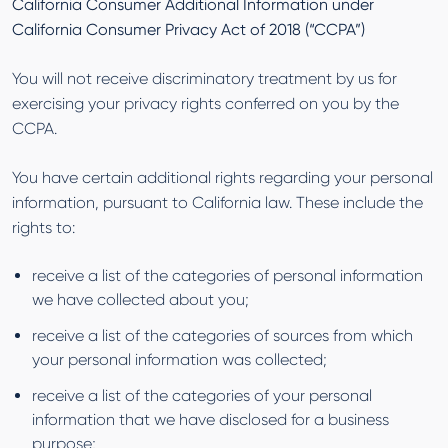
California Consumer Additional Information under
California Consumer Privacy Act of 2018 (“CCPA”)
You will not receive discriminatory treatment by us for
exercising your privacy rights conferred on you by the
CCPA.
You have certain additional rights regarding your personal
information, pursuant to California law. These include the
rights to:
receive a list of the categories of personal information
we have collected about you;
receive a list of the categories of sources from which
your personal information was collected;
receive a list of the categories of your personal
information that we have disclosed for a business
purpose;