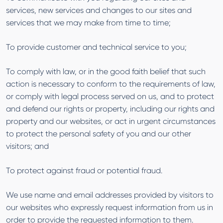
services, new services and changes to our sites and
services that we may make from time to time;
To provide customer and technical service to you;
To comply with law, or in the good faith belief that such
action is necessary to conform to the requirements of law,
or comply with legal process served on us, and to protect
and defend our rights or property, including our rights and
property and our websites, or act in urgent circumstances
to protect the personal safety of you and our other
visitors; and
To protect against fraud or potential fraud.
We use name and email addresses provided by visitors to
our websites who expressly request information from us in
order to provide the requested information to them.