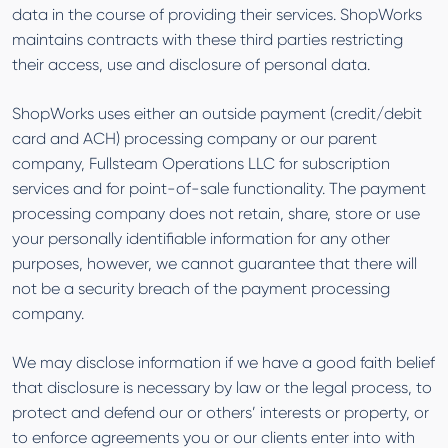
data in the course of providing their services. ShopWorks
maintains contracts with these third parties restricting
their access, use and disclosure of personal data.
ShopWorks uses either an outside payment (credit/debit
card and ACH) processing company or our parent
company, Fullsteam Operations LLC for subscription
services and for point-of-sale functionality. The payment
processing company does not retain, share, store or use
your personally identifiable information for any other
purposes, however, we cannot guarantee that there will
not be a security breach of the payment processing
company.
We may disclose information if we have a good faith belief
that disclosure is necessary by law or the legal process, to
protect and defend our or others’ interests or property, or
to enforce agreements you or our clients enter into with