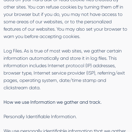
other sites. You can refuse cookies by turning them off in
your browser but if you do, you may not have access to
some areas of our websites, or to the personalized
features of our websites. You may also set your browser to
warn you before accepting cookies.
Log Files. As is true of most web sites, we gather certain
information automatically and store it in log files. This
information includes Internet protocol (IP) addresses,
browser type, Internet service provider (ISP), referring/exit
pages, operating system, date/time stamp and
clickstream data.
How we use Information we gather and track.
Personally Identifiable Information.
We use personally identifiable information that we gather