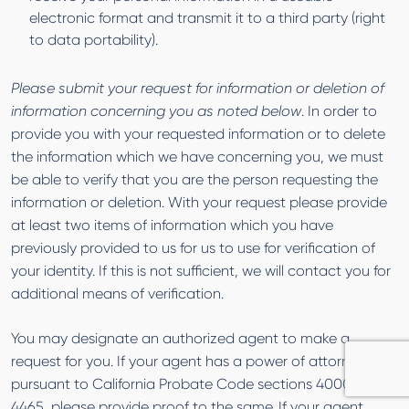
electronic format and transmit it to a third party (right
to data portability).
Please submit your request for information or deletion of
information concerning you as noted below
. In order to
provide you with your requested information or to delete
the information which we have concerning you, we must
be able to verify that you are the person requesting the
information or deletion. With your request please provide
at least two items of information which you have
previously provided to us for us to use for verification of
your identity. If this is not sufficient, we will contact you for
additional means of verification.
You may designate an authorized agent to make a
request for you. If your agent has a power of attorney
pursuant to California Probate Code sections 4000 to
4465, please provide proof to the same. If your agent