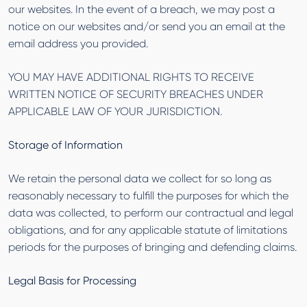
our websites. In the event of a breach, we may post a
notice on our websites and/or send you an email at the
email address you provided.
YOU MAY HAVE ADDITIONAL RIGHTS TO RECEIVE
WRITTEN NOTICE OF SECURITY BREACHES UNDER
APPLICABLE LAW OF YOUR JURISDICTION.
Storage of Information
We retain the personal data we collect for so long as
reasonably necessary to fulfill the purposes for which the
data was collected, to perform our contractual and legal
obligations, and for any applicable statute of limitations
periods for the purposes of bringing and defending claims.
Legal Basis for Processing