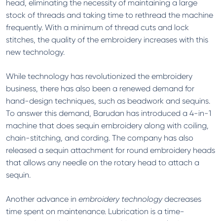
head, eliminating the necessity of maintaining a large
stock of threads and taking time to rethread the machine
frequently. With a minimum of thread cuts and lock
stitches, the quality of the embroidery increases with this
new technology.
While technology has revolutionized the embroidery
business, there has also been a renewed demand for
hand-design techniques, such as beadwork and sequins.
To answer this demand, Barudan has introduced a 4-in-1
machine that does sequin embroidery along with coiling,
chain-stitching, and cording. The company has also
released a sequin attachment for round embroidery heads
that allows any needle on the rotary head to attach a
sequin.
Another advance in
embroidery technology
decreases
time spent on maintenance. Lubrication is a time-