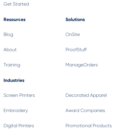
Get Started
Resources
Solutions
Blog
OnSite
About
ProofStuff
Training
ManageOrders
Industries
Screen Printers
Decorated Apparel
Embroidery
Award Companies
Digital Printers
Promotional Products