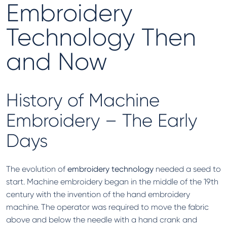
Embroidery
Technology Then
and Now
History of Machine
Embroidery – The Early
Days
The evolution of
embroidery technology
needed a seed to
start. Machine embroidery began in the middle of the 19th
century with the invention of the hand embroidery
machine. The operator was required to move the fabric
above and below the needle with a hand crank and