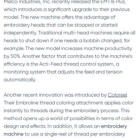
Melco Industries, Inc. recently released the EMT16 Plus,
which introduces a significant upgrade to their previous
model. The new machine offers the advantage of
embroidery heads that can be stopped or started
independently. Traditional multi-head machines require all
heads to shut down if one needs a bobbin changed, for
example. The new model increases machine productivity
by 50%. Another factor that contributes to the machine’s
efficiency is the Acti-Feed thread control system, a
monitoring system that adjusts the feed and tension
automatically.
Another recent innovation was introduced by
Coloreel
.
Their Embroline thread coloring attachment applies color
instantly to threads during the embroidery process. This
method opens up a world of possibilities in terms of color
design and effects. In addition, it allows an
embroidery
machine
to use a single reel of thread per embroidery