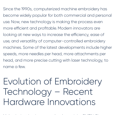
Since the 1990s, computerized machine embroidery has
become widely popular for both commercial and personal
use. Now, new technology is making the process even
more efficient and profitable. Modern innovators are
looking at new ways to increase the efficiency, ease of
use, and versatility of computer-controlled embroidery
machines. Some of the latest developments include higher
speeds, more needles per head, more attachments per
head, and more precise cutting with laser technology, to
name a few.
Evolution of Embroidery
Technology – Recent
Hardware Innovations