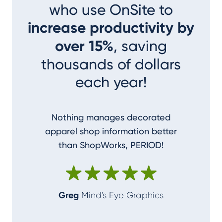
who use OnSite to
increase productivity by
over 15%
, saving
thousands of dollars
each year!
Nothing manages decorated
I couldn
apparel shop information better
accom
than ShopWorks, PERIOD!
ShopWork
make me
Greg
Mind's Eye Graphics