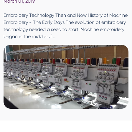
March 01, 2019
Embroidery Technology Then and Now History of Machine
Embroidery - The Early Days The evolution of embroidery
technology needed a seed to start. Machine embroidery
began in the middle of ...