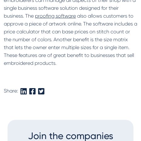
embroiderers can manage all aspects of their shop with a
single business software solution designed for their
business. The
proofing software
also allows customers to
approve a piece of artwork online. The software includes a
price calculator that can base prices on stitch count or
the number of colors. Another benefit is the size matrix
that lets the owner enter multiple sizes for a single item.
These features are of great benefit to businesses that sell
embroidered products.
Share:
Join the companies