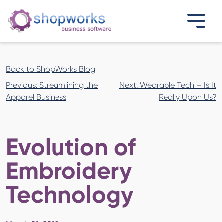
Back to ShopWorks Blog
Post
Previous:
Streamlining the
Next:
Wearable Tech – Is It
navigation
Apparel Business
Really Upon Us?
Evolution of
Embroidery
Technology