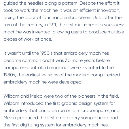
guided the needles along a pattern. Despite the effort it
took to work the machine, it was an efficient innovation,
doing the labor of four hand embroiderers. Just after the
turn of the century, in 1911, the first multi-head
embroidery
machine
was invented, allowing users to produce multiple
pieces of work at once.
It wasn’t until the 1950’s that embroidery machines
became common and it was 30 more years before
computer-controlled machines were invented. In the
1980s, the earliest versions of the modern computerized
embroidery machine were developed.
Wilcom and Melco were two of the pioneers in the field.
Wilcom introduced the first graphic design system for
embroidery that could be run on a microcomputer, and
Melco produced the first embroidery sample head and
the first digitizing system for embroidery machines.