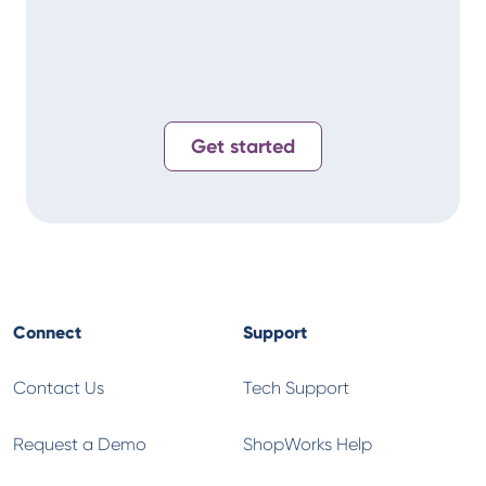
Alan
T-
Get started
Connect
Support
Contact Us
Tech Support
Request a Demo
ShopWorks Help