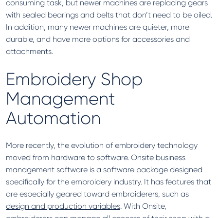
consuming task, but newer machines are replacing gears
with sealed bearings and belts that don’t need to be oiled.
In addition, many newer machines are quieter, more
durable, and have more options for accessories and
attachments.
Embroidery Shop
Management
Automation
More recently, the evolution of embroidery technology
moved from hardware to software. Onsite business
management software is a software package designed
specifically for the embroidery industry. It has features that
are especially geared toward embroiderers, such as
design and production variables
. With Onsite,