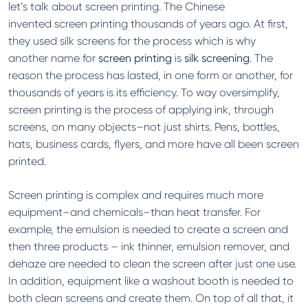
let’s talk about screen printing. The Chinese
invented screen printing thousands of years ago. At first,
they used silk screens for the process which is why
another name for
screen printing
is
silk screening
. The
reason the process has lasted, in one form or another, for
thousands of years is its efficiency. To way oversimplify,
screen printing is the process of applying ink, through
screens, on many objects–not just shirts. Pens, bottles,
hats, business cards, flyers, and more have all been screen
printed.
Screen printing is complex and requires much more
equipment–and chemicals–than heat transfer. For
example, the emulsion is needed to create a screen and
then three products – ink thinner, emulsion remover, and
dehaze are needed to clean the screen after just one use.
In addition, equipment like a washout booth is needed to
both clean screens and create them. On top of all that, it