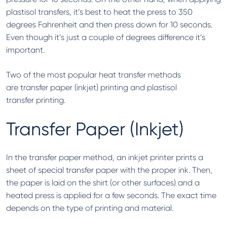
plastisol transfers, it’s best to heat the press to 350
degrees Fahrenheit and then press down for 10 seconds.
Even though it’s just a couple of degrees difference it’s
important.
Two of the most popular heat transfer methods
are transfer paper (inkjet) printing and plastisol
transfer printing.
Transfer Paper (Inkjet)
In the transfer paper method, an inkjet printer prints a
sheet of special transfer paper with the proper ink. Then,
the paper is laid on the shirt (or other surfaces) and a
heated press is applied for a few seconds. The exact time
depends on the type of printing and material.