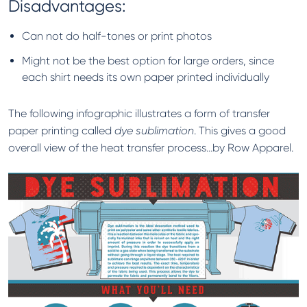
Disadvantages:
Can not do half-tones or print photos
Might not be the best option for large orders, since
each shirt needs its own paper printed individually
The following infographic illustrates a form of transfer
paper printing called
dye sublimation
. This gives a good
overall view of the heat transfer process…by Row Apparel.