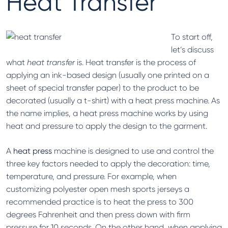
Heat Transfer
To start off,
let’s discuss
what
heat transfer
is. Heat transfer is the process of
applying an ink-based design (usually one printed on a
sheet of special transfer paper) to the product to be
decorated (usually a t-shirt) with a heat press machine. As
the name implies, a heat press machine works by using
heat and pressure to apply the design to the garment.
A
heat press
machine is designed to use and control the
three key factors needed to apply the decoration: time,
temperature, and pressure. For example, when
customizing polyester open mesh sports jerseys a
recommended practice is to heat the press to 300
degrees Fahrenheit and then press down with firm
pressure for 10 seconds. On the other hand, when applying