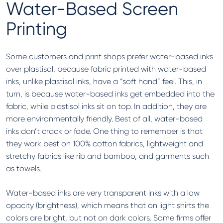
Water-Based Screen
Printing
Some customers and print shops prefer water-based inks
over plastisol, because fabric printed with water-based
inks, unlike plastisol inks, have a “soft hand” feel. This, in
turn, is because water-based inks get embedded into the
fabric, while plastisol inks sit on top. In addition, they are
more environmentally friendly. Best of all, water-based
inks don’t crack or fade. One thing to remember is that
they work best on 100% cotton fabrics, lightweight and
stretchy fabrics like rib and bamboo, and garments such
as towels.
Water-based inks are very transparent inks with a low
opacity (brightness), which means that on light shirts the
colors are bright, but not on dark colors. Some firms offer