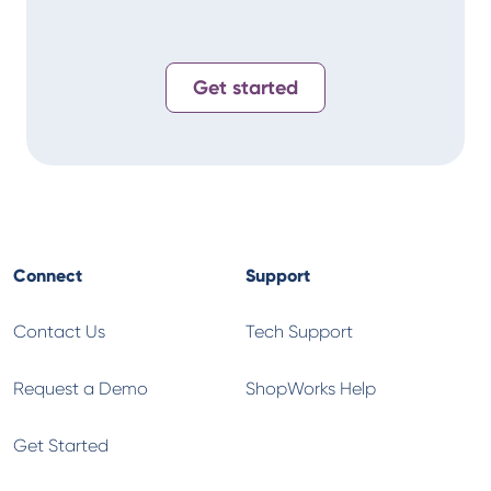
Get started
Connect
Support
Contact Us
Tech Support
Request a Demo
ShopWorks Help
Get Started