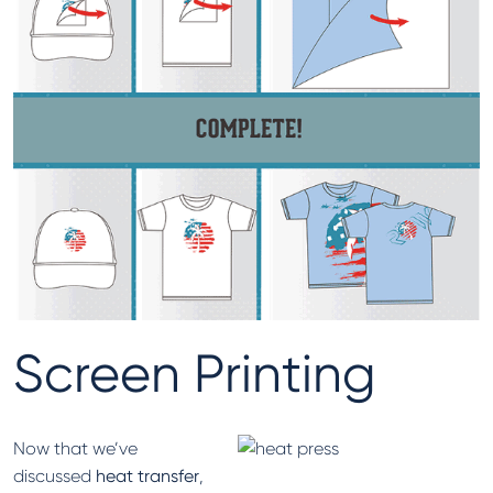
Screen Printing
Now that we’ve
discussed
heat transfer
,