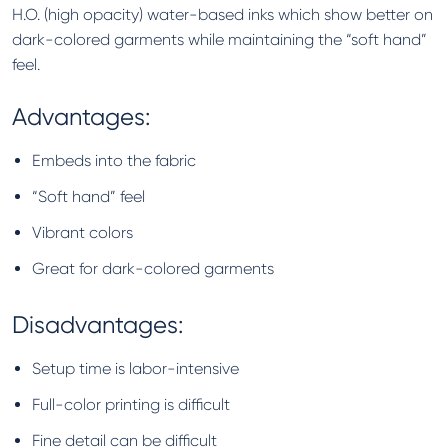
H.O. (high opacity) water-based inks which show better on
dark-colored garments while maintaining the “soft hand”
feel.
Advantages:
Embeds into the fabric
“Soft hand” feel
Vibrant colors
Great for dark-colored garments
Disadvantages:
Setup time is labor-intensive
Full-color printing is difficult
Fine detail can be difficult