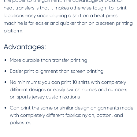
the paper to the garment. The advantage of plastisol
heat transfers is that it makes otherwise tough-to-print
locations easy since aligning a shirt on a heat press
machine is far easier and quicker than on a screen printing
platform.
Advantages:
More durable than transfer printing
Easier print alignment than screen printing
No minimums: you can print 10 shirts with completely
different designs or easily switch names and numbers
on sports jersey customizations
Can print the same or similar design on garments made
with completely different fabrics: nylon, cotton, and
polyester.