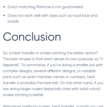
Exact matching Pantone is not guaranteed
Does not work well with dyes such as royal blue and
purple.
Conclusion
So, is heat transfer or screen printing the better option?
The best answer is that each serves its own purpose, so “it
depends”. To summarize, if you’re doing a smaller job with
complex designs, several different designs, or variable
parts such as team member names or numbers, heat
transfer is probably the best bet. On the other hand, if you
are doing larger orders (especially ones with solid colors)
screen printing is better.
Whichever method–screen, heat transfer, or both you use