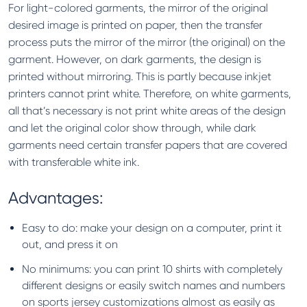
For light-colored garments, the mirror of the original
desired image is printed on paper, then the transfer
process puts the mirror of the mirror (the original) on the
garment. However, on dark garments, the design is
printed without mirroring. This is partly because inkjet
printers cannot print white. Therefore, on white garments,
all that’s necessary is not print white areas of the design
and let the original color show through, while dark
garments need certain transfer papers that are covered
with transferable white ink.
Advantages:
Easy to do: make your design on a computer, print it
out, and press it on
No minimums: you can print 10 shirts with completely
different designs or easily switch names and numbers
on sports jersey customizations almost as easily as