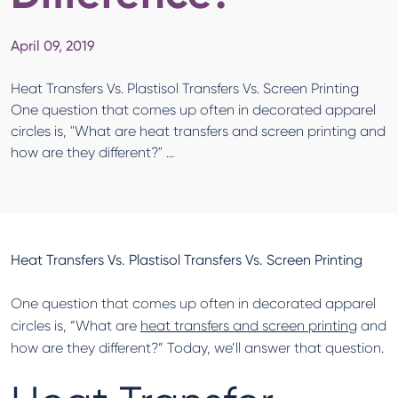
April 09, 2019
Heat Transfers Vs. Plastisol Transfers Vs. Screen Printing
One question that comes up often in decorated apparel
circles is, "What are heat transfers and screen printing and
how are they different?" ...
Heat Transfers Vs. Plastisol Transfers Vs. Screen Printing
One question that comes up often in decorated apparel
circles is, “What are
heat transfers and screen printing
and
how are they different?” Today, we’ll answer that question.