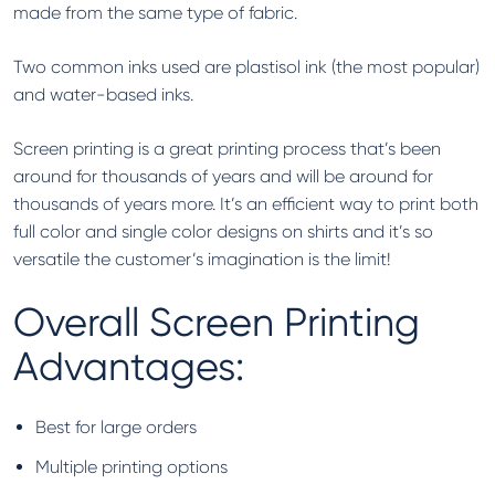
made from the same type of fabric.
Two common inks used are plastisol ink (the most popular)
and water-based inks.
Screen printing is a great printing process that’s been
around for thousands of years and will be around for
thousands of years more. It’s an efficient way to print both
full color and single color designs on shirts and it’s so
versatile the customer’s imagination is the limit!
Overall Screen Printing
Advantages:
Best for large orders
Multiple printing options