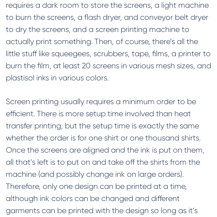
requires a dark room to store the screens, a light machine
to burn the screens, a flash dryer, and conveyor belt dryer
to dry the screens, and a screen printing machine to
actually print something. Then, of course, there’s all the
little stuff like squeegees, scrubbers, tape, films, a printer to
burn the film, at least 20 screens in various mesh sizes, and
plastisol inks in various colors.
Screen printing usually requires a minimum order to be
efficient. There is more setup time involved than heat
transfer printing, but the setup time is exactly the same
whether the order is for one shirt or one thousand shirts.
Once the screens are aligned and the ink is put on them,
all that’s left is to put on and take off the shirts from the
machine (and possibly change ink on large orders).
Therefore, only one design can be printed at a time,
although ink colors can be changed and different
garments can be printed with the design so long as it’s