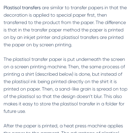
Plastisol transfers
are similar to transfer papers in that the
decoration is applied to special paper first, then
transferred to the product from the paper. The difference
is that in the transfer paper method the paper is printed
on by an inkjet printer and plastisol transfers are printed
the paper on by screen printing.
The plastisol transfer paper is put underneath the screen
on a screen printing machine. Then, the same process of
printing a shirt (described below) is done, but instead of
the plastisol ink being printed directly on the shirt it is
printed on paper. Then, a sand-like grain is spread on top
of the plastisol so that the design doesn’t blur. This also
makes it easy to store the plastisol transfer in a folder for
future use.
After the paper is printed, a heat press machine applies