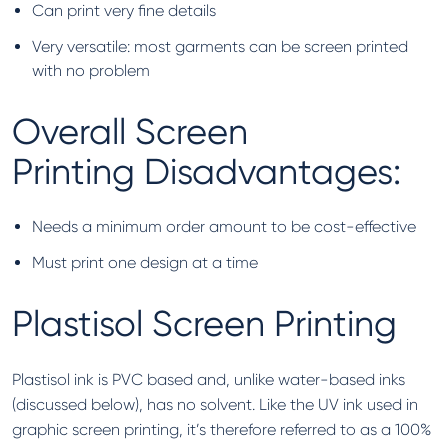
Can print very fine details
Very versatile: most garments can be screen printed
with no problem
Overall Screen
Printing Disadvantages:
Needs a minimum order amount to be cost-effective
Must print one design at a time
Plastisol Screen Printing
Plastisol ink is PVC based and, unlike water-based inks
(discussed below), has no solvent. Like the UV ink used in
graphic screen printing, it’s therefore referred to as a 100%