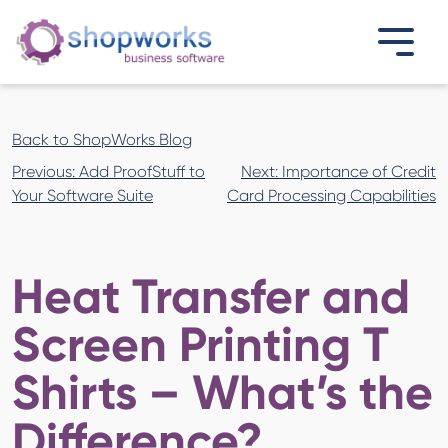
Back to ShopWorks Blog
Post
Previous:
Add ProofStuff to
Next:
Importance of Credit
navigation
Your Software Suite
Card Processing Capabilities
Heat Transfer and
Screen Printing T
Shirts – What’s the
Difference?