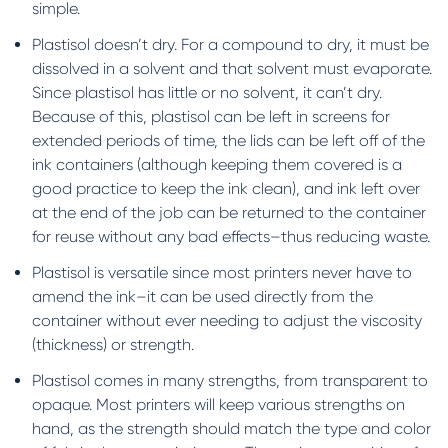
simple.
Plastisol doesn’t dry. For a compound to dry, it must be
dissolved in a solvent and that solvent must evaporate.
Since plastisol has little or no solvent, it can’t dry.
Because of this, plastisol can be left in screens for
extended periods of time, the lids can be left off of the
ink containers (although keeping them covered is a
good practice to keep the ink clean), and ink left over
at the end of the job can be returned to the container
for reuse without any bad effects–thus reducing waste.
Plastisol is versatile since most printers never have to
amend the ink–it can be used directly from the
container without ever needing to adjust the viscosity
(thickness) or strength.
Plastisol comes in many strengths, from transparent to
opaque. Most printers will keep various strengths on
hand, as the strength should match the type and color