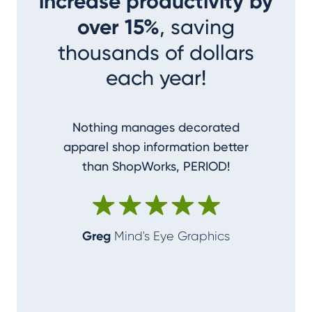
increase productivity by
over 15%
, saving
thousands of dollars
each year!
Nothing manages decorated
I couldn
apparel shop information better
accom
than ShopWorks, PERIOD!
ShopWork
make me
Greg
Mind's Eye Graphics
Alan
T-