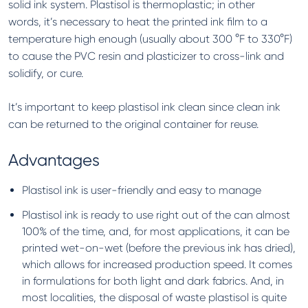
solid ink system. Plastisol is thermoplastic; in other
words, it’s necessary to heat the printed ink film to a
temperature high enough (usually about 300 °F to 330°F)
to cause the PVC resin and plasticizer to cross-link and
solidify, or cure.
It’s important to keep plastisol ink clean since clean ink
can be returned to the original container for reuse.
Advantages
Plastisol ink is user-friendly and easy to manage
Plastisol ink is ready to use right out of the can almost
100% of the time, and, for most applications, it can be
printed wet-on-wet (before the previous ink has dried),
which allows for increased production speed. It comes
in formulations for both light and dark fabrics. And, in
most localities, the disposal of waste plastisol is quite