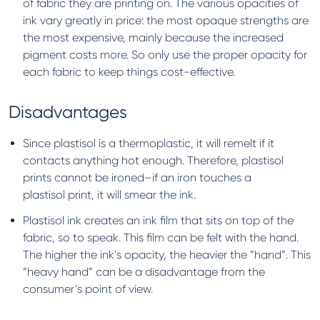
of fabric they are printing on. The various opacities of
ink vary greatly in price: the most opaque strengths are
the most expensive, mainly because the increased
pigment costs more. So only use the proper opacity for
each fabric to keep things cost-effective.
Disadvantages
Since plastisol is a thermoplastic, it will remelt if it
contacts anything hot enough. Therefore, plastisol
prints cannot be ironed–if an iron touches a
plastisol print, it will smear the ink.
Plastisol ink creates an ink film that sits on top of the
fabric, so to speak. This film can be felt with the hand.
The higher the ink’s opacity, the heavier the “hand”. This
“heavy hand” can be a disadvantage from the
consumer’s point of view.