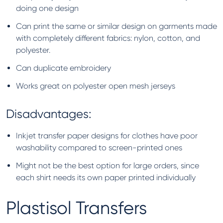
doing one design
Can print the same or similar design on garments made
with completely different fabrics: nylon, cotton, and
polyester.
Can duplicate embroidery
Works great on polyester open mesh jerseys
Disadvantages:
Inkjet transfer paper designs for clothes have poor
washability compared to screen-printed ones
Might not be the best option for large orders, since
each shirt needs its own paper printed individually
Plastisol Transfers