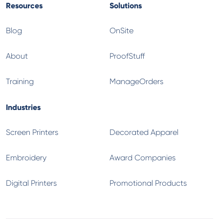
Resources
Solutions
Blog
OnSite
About
ProofStuff
Training
ManageOrders
Industries
Screen Printers
Decorated Apparel
Embroidery
Award Companies
Digital Printers
Promotional Products