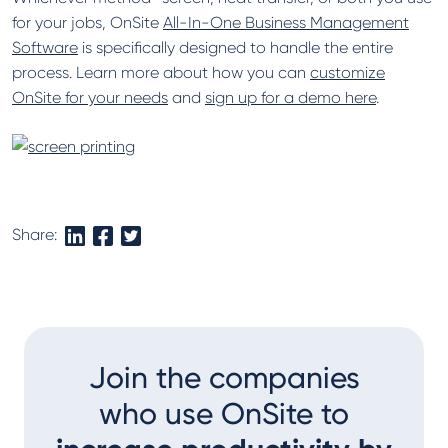
for your jobs, OnSite
All-In-One Business Management
Software
is specifically designed to handle the entire
process. Learn more about how you can
customize
OnSite for your needs
and
sign up for a demo here
.
Share:
Join the companies
who use OnSite to