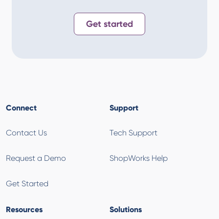
Get started
Connect
Support
Contact Us
Tech Support
Request a Demo
ShopWorks Help
Get Started
Resources
Solutions