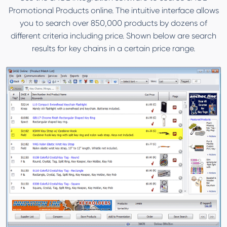
Promotional Products online. The intuitive interface allows
you to search over 850,000 products by dozens of
different criteria including price. Shown below are search
results for key chains in a certain price range.