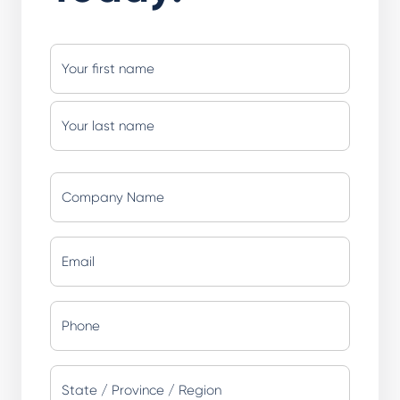
Name
(Required)
First
Last
Company
Name
(Required)
Email
(Required)
Phone
(Required)
Address
(Required)