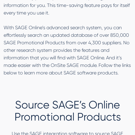
information for you. This time-saving feature pays for itself
every time you use it.
With SAGE Online’s advanced search system, you can
effortlessly search an updated database of over 850,000
SAGE Promotional Products from over 4,300 suppliers. No
other research system provides the features and
information that you will find with SAGE Online. And it’s
made easier with the OnSite SAGE module. Follow the links
below to learn more about SAGE software products.
Source SAGE’s Online
Promotional Products
Use the SAGE integration software to source SAGE