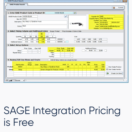
SAGE Integration Pricing
is Free