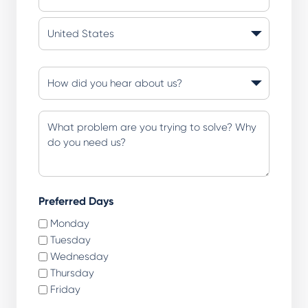
State
/
Province
Country
/
How
Region
did
you
Additional
hear
Questions
about
or
us?
Comments
(Required)
(Required)
Preferred Days
Monday
Tuesday
Wednesday
Thursday
Friday