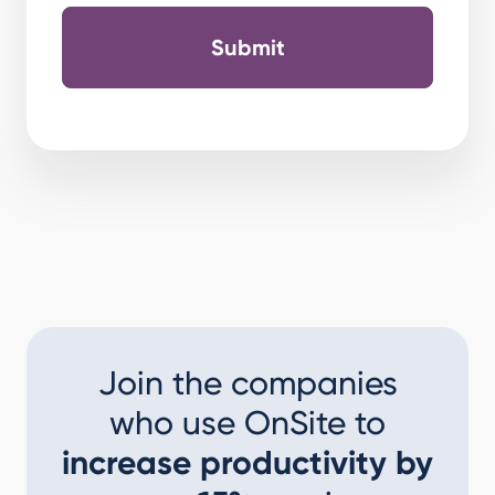
Join the companies
who use OnSite to
increase productivity by