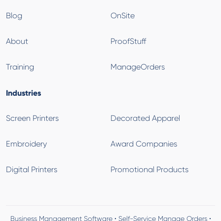
Blog
OnSite
About
ProofStuff
Training
ManageOrders
Industries
Screen Printers
Decorated Apparel
Embroidery
Award Companies
Digital Printers
Promotional Products
Business Management Software
•
Self-Service Manage Orders
•