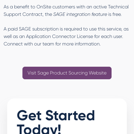
As a benefit to OnSite customers with an active Technical
Support Contract, the
SAGE integration feature
is free.
A paid SAGE subscription is required to use this service, as
well as an Application Connector License for each user.
Connect with our team for more information.
Visit Sage Product Sourcing Website
Get Started
Today!