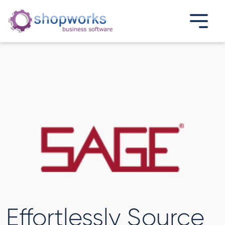
Effortlessly Source