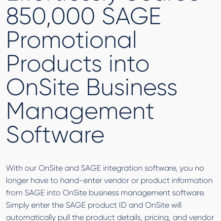
850,000 SAGE
Promotional
Products into
OnSite Business
Management
Software
With our OnSite and SAGE integration software, you no
longer have to hand-enter vendor or product information
from SAGE into OnSite business management software.
Simply enter the SAGE product ID and OnSite will
automatically pull the product details, pricing, and vendor