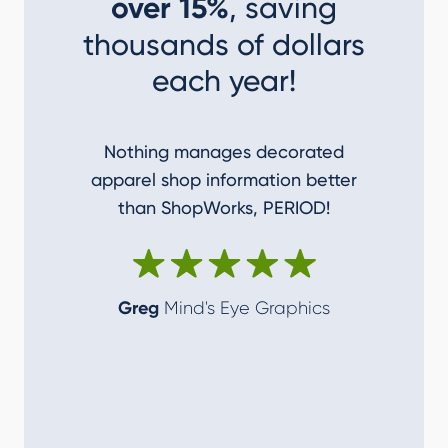
over 15%
, saving
thousands of dollars
each year!
Nothing manages decorated
I couldn
apparel shop information better
accom
than ShopWorks, PERIOD!
ShopWork
make me
Greg
Mind's Eye Graphics
Alan
T-