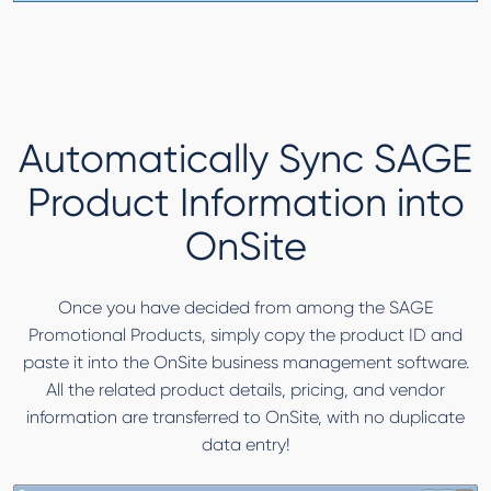
Automatically Sync SAGE
Product Information into
OnSite
Once you have decided from among the SAGE
Promotional Products, simply copy the product ID and
paste it into the OnSite business management software.
All the related product details, pricing, and vendor
information are transferred to OnSite, with no duplicate
data entry!