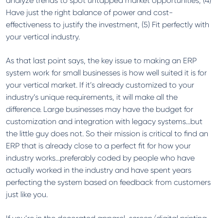
analyze trends to spot untapped market opportunities, (4)
Have just the right balance of power and cost-
effectiveness to justify the investment, (5) Fit perfectly with
your vertical industry.
As that last point says, the key issue to making an ERP
system work for small businesses is how well suited it is for
your vertical market. If it’s already customized to your
industry’s unique requirements, it will make all the
difference. Large businesses may have the budget for
customization and integration with legacy systems…but
the little guy does not. So their mission is critical to find an
ERP that is already close to a perfect fit for how your
industry works…preferably coded by people who have
actually worked in the industry and have spent years
perfecting the system based on feedback from customers
just like you.