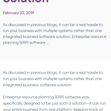
February 23, 2019
As discussed in previous blogs, it can be a real hassle to
run your business with multiple systems rather than one
integrated business software solution. Enterprise resource
planning (ERP) software ...
As discussed in previous blogs, it can be a real hassle to
run your business with multiple systems rather than one
integrated business software solution
.
Enterprise resource planning (ERP) software was
specifically designed to be just such a solution—it can run
your entire business from one platform, keeping track of