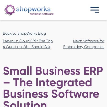
Back to ShopWorks Blog
Post
Previous:
Cloud ERP: The Top
Next:
Software for
navigation
4 Questions You Should Ask
Embroidery Companies
Small Business ERP
– The Integrated
Business Software
Solution