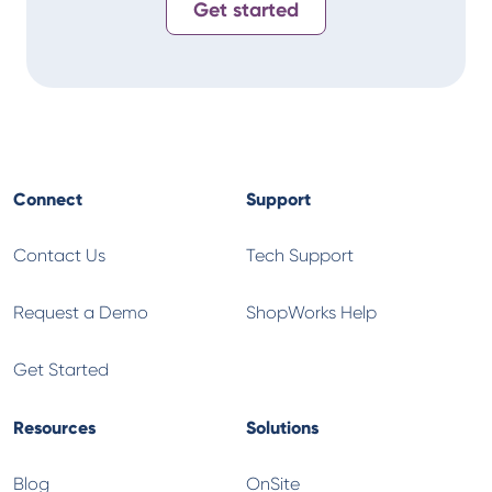
Get started
Connect
Support
Contact Us
Tech Support
Request a Demo
ShopWorks Help
Get Started
Resources
Solutions
Blog
OnSite