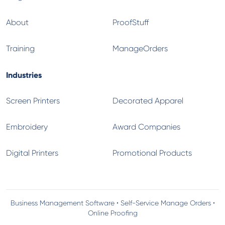
About
ProofStuff
Training
ManageOrders
Industries
Screen Printers
Decorated Apparel
Embroidery
Award Companies
Digital Printers
Promotional Products
Business Management Software
•
Self-Service Manage Orders
•
Online Proofing