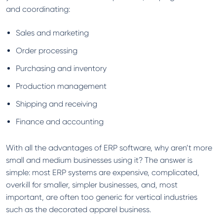
and coordinating:
Sales and marketing
Order processing
Purchasing and inventory
Production management
Shipping and receiving
Finance and accounting
With all the advantages of ERP software, why aren’t more
small and medium businesses using it? The answer is
simple: most ERP systems are expensive, complicated,
overkill for smaller, simpler businesses, and, most
important, are often too generic for vertical industries
such as the decorated apparel business.