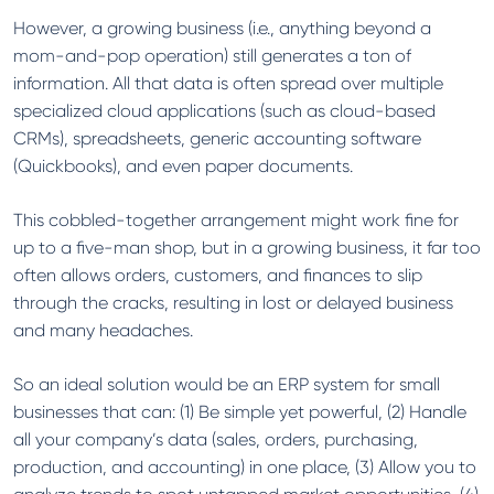
However, a growing business (i.e., anything beyond a
mom-and-pop operation) still generates a ton of
information. All that data is often spread over multiple
specialized cloud applications (such as cloud-based
CRMs), spreadsheets, generic accounting software
(Quickbooks), and even paper documents.
This cobbled-together arrangement might work fine for
up to a five-man shop, but in a growing business, it far too
often allows orders, customers, and finances to slip
through the cracks, resulting in lost or delayed business
and many headaches.
So an ideal solution would be an ERP system for small
businesses that can: (1) Be simple yet powerful, (2) Handle
all your company’s data (sales, orders, purchasing,
production, and accounting) in one place, (3) Allow you to