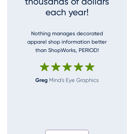
thousands of dollars
each year!
Nothing manages decorated
I couldn
apparel shop information better
accom
than ShopWorks, PERIOD!
ShopWork
make me
Greg
Mind's Eye Graphics
Alan
T-