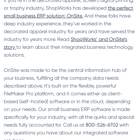
If you’re in the decorated apparel, screen/digital printing,
or trophy industry, ShopWorks has developed
the perfect
small business ERP solution: OnSite
.
And these folks have
deep industry experience…they’ve worked in the
decorated apparel industry for years and have served the
industry for years more. Read
ShopWorks’ and OnSite’s
story
to learn about their integrated business technology
solutions.
OnSite was made to be the central information hub of
your business, fulfilling all the company data needs
described above. It’s built on the flexible, powerful
FileMaker Pro platform, and it comes either as client-
based (self-hosted) software or in the cloud, depending
on your needs. Our small business ERP software is made
specifically for your industry, with all the quirks and special
needs fully accounted for. Call us at
800-526-6702
with
any questions you have about our integrated software