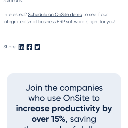
solutions.
Interested?
Schedule an OnSite demo
to see if our
integrated small business ERP software is right for you!
Share:
Join the companies
who use OnSite to
increase productivity by
over 15%
, saving