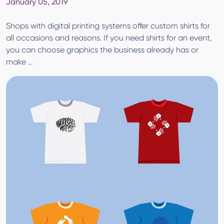
January 05, 2019
Shops with digital printing systems offer custom shirts for
all occasions and reasons. If you need shirts for an event,
you can choose graphics the business already has or
make ...