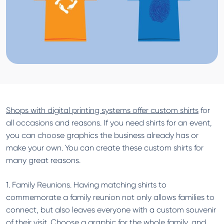
Shops with digital printing systems offer custom shirts
for
all occasions and reasons. If you need shirts for an event,
you can choose graphics the business already has or
make your own. You can create these custom shirts for
many great reasons.
1. Family Reunions. Having matching shirts to
commemorate a family reunion not only allows families to
connect, but also leaves everyone with a custom souvenir
of their visit. Choose a graphic for the whole family, and