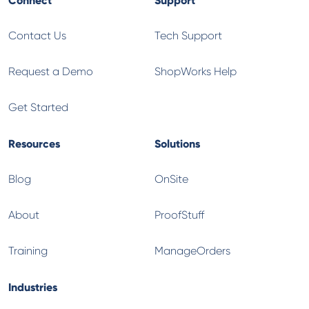
Contact Us
Tech Support
Request a Demo
ShopWorks Help
Get Started
Resources
Solutions
Blog
OnSite
About
ProofStuff
Training
ManageOrders
Industries