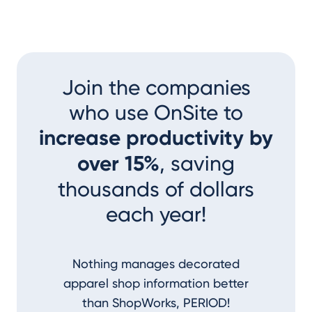
Join the companies
who use OnSite to
increase productivity by
over 15%
, saving
thousands of dollars
each year!
Nothing manages decorated
I couldn
apparel shop information better
accom
than ShopWorks, PERIOD!
ShopWork