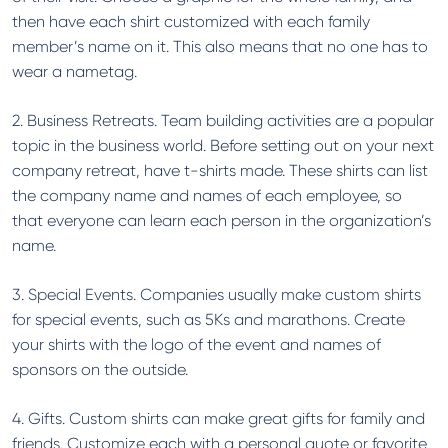
then have each shirt customized with each family
member’s name on it. This also means that no one has to
wear a nametag.
2. Business Retreats. Team building activities are a popular
topic in the business world. Before setting out on your next
company retreat, have t-shirts made. These shirts can list
the company name and names of each employee, so
that everyone can learn each person in the organization’s
name.
3. Special Events. Companies usually make custom shirts
for special events, such as 5Ks and marathons. Create
your shirts with the logo of the event and names of
sponsors on the outside.
4. Gifts. Custom shirts can make great gifts for family and
friends. Customize each with a personal quote or favorite