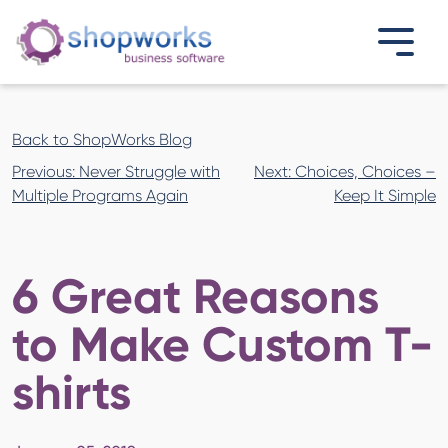
Back to ShopWorks Blog
Post
Previous:
Never Struggle with
Next:
Choices, Choices –
navigation
Multiple Programs Again
Keep It Simple
6 Great Reasons
to Make Custom T-
shirts