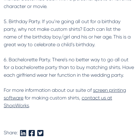
character or movie.
5. Birthday Party. If you’re going all out for a birthday
party, why not make custom shirts? Each can list the
name of the birthday boy/girl and his or her age. This is a
great way to celebrate a child’s birthday.
6. Bachelorette Party. There’s no better way to go all out
for a bachelorette party than to buy matching shirts. Have
each girlfriend wear her function in the wedding party.
For more information about our suite of
screen printing
software
for making custom shirts,
contact us at
ShopWorks
.
Share: