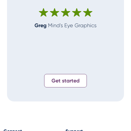
make me
Greg
Mind's Eye Graphics
Alan
T-
Get started
Connect
Support