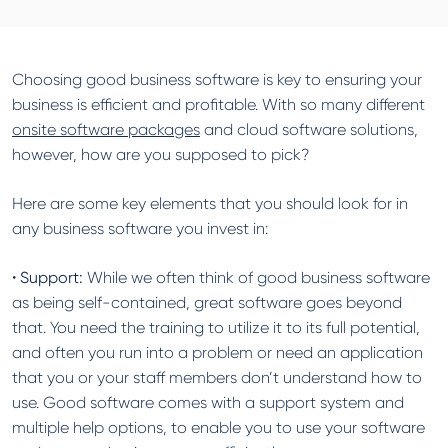
Choosing good business software is key to ensuring your
business is efficient and profitable. With so many different
onsite software packages
and cloud software solutions,
however, how are you supposed to pick?
Here are some key elements that you should look for in
any business software you invest in:
•
Support:
While we often think of good business software
as being self-contained, great software goes beyond
that. You need the training to utilize it to its full potential,
and often you run into a problem or need an application
that you or your staff members don’t understand how to
use. Good software comes with a support system and
multiple help options, to enable you to use your software