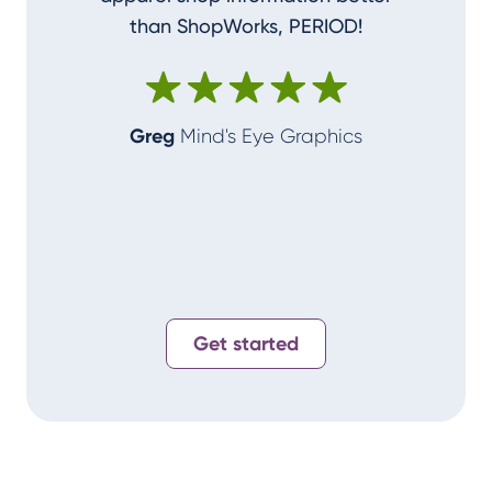
than ShopWorks, PERIOD!
ShopWork
make me
Greg
Mind's Eye Graphics
Alan
T-
Get started