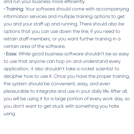
and run your business more efficiently.
•
Training:
Your software should come with accompanying
information services and multiple training options to get
you and your staff up and running. There should also be
options that you can use down the line, if you need to
retrain staff members, or you want further training in a
certain area of the software.
•
Ease:
While good business software shouldn’t be so easy
to use that anyone can hop on and understand every
application, it also shouldn’t take a rocket scientist to
decipher how to use it. Once you have the proper training,
the system should be convenient, easy, and even
pleasurable to integrate and use in your daily life. After all,
you will be using it for a large portion of every work day, so
you don’t want to get stuck with something you hate
using.