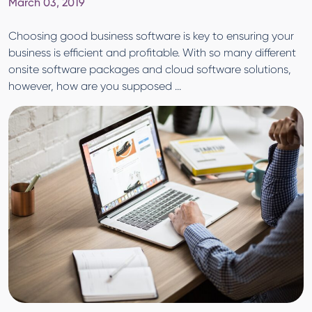
March 03, 2019
Choosing good business software is key to ensuring your
business is efficient and profitable. With so many different
onsite software packages and cloud software solutions,
however, how are you supposed ...