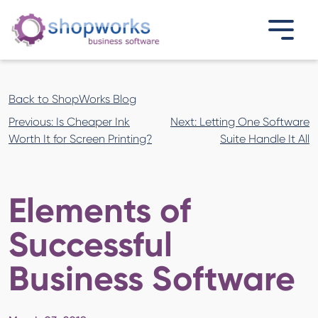
Back to ShopWorks Blog
Post
Previous:
Is Cheaper Ink
Next:
Letting One Software
navigation
Worth It for Screen Printing?
Suite Handle It All
Elements of
Successful
Business Software