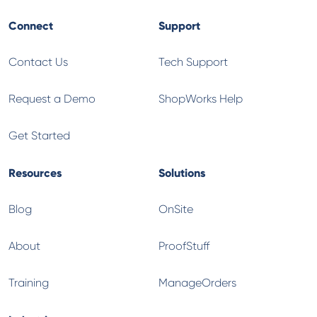
Connect
Support
Contact Us
Tech Support
Request a Demo
ShopWorks Help
Get Started
Resources
Solutions
Blog
OnSite
About
ProofStuff
Training
ManageOrders