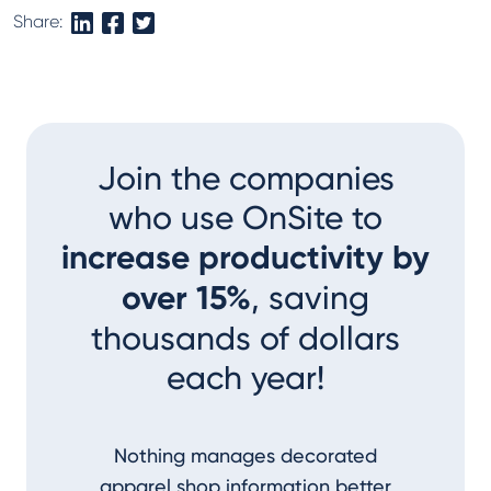
Share:
Join the companies
who use OnSite to
increase productivity by
over 15%
, saving
thousands of dollars
each year!
Nothing manages decorated
I couldn
apparel shop information better
accom