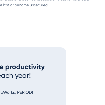
 be lost or become unsecured.
e productivity
each year!
opWorks, PERIOD!
I couldn’t imagine a better syst
nothing out. You make me