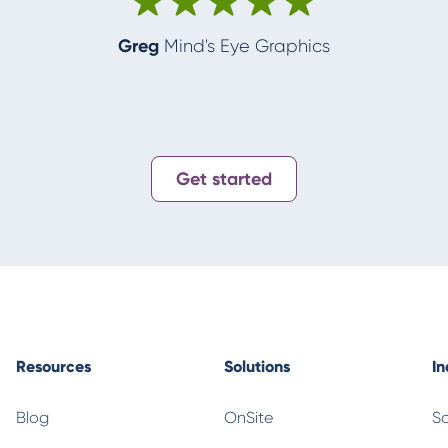
Greg
Mind's Eye Graphics
Get started
Resources
Solutions
In
Blog
OnSite
Sc