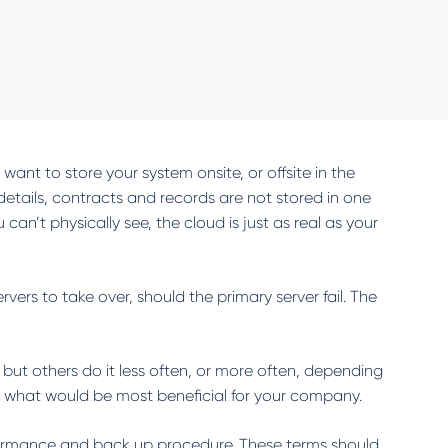
ant to store your system onsite, or offsite in the
 details, contracts and records are not stored in one
an’t physically see, the cloud is just as real as your
ers to take over, should the primary server fail. The
but others do it less often, or more often, depending
 what would be most beneficial for your company.
erformance and back up procedure. These terms should