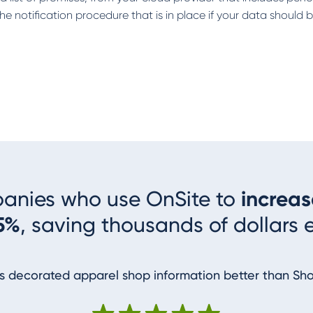
he notification procedure that is in place if your data should
panies who use OnSite to
increas
5%
, saving thousands of dollars 
 decorated apparel shop information better than Sh