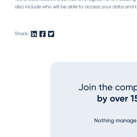
also include who will be able to access your data and t
Share:
Join the com
by over 1
Nothing manages