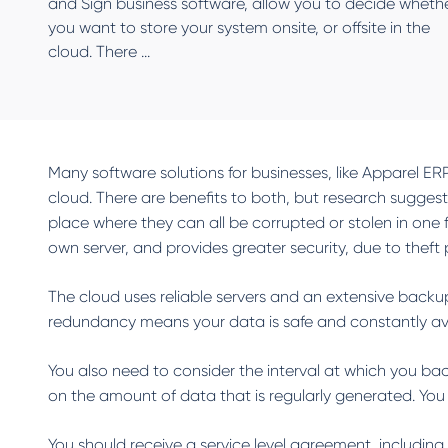
and Sign business software, allow you to decide wheth
you want to store your system onsite, or offsite in the
cloud. There ...
Many software solutions for businesses, like Apparel ER
cloud. There are benefits to both, but research suggests
place where they can all be corrupted or stolen in one f
own server, and provides greater security, due to the
The cloud uses reliable servers and an extensive backup
redundancy means your data is safe and constantly ava
You also need to consider the interval at which you ba
on the amount of data that is regularly generated. Yo
You should receive a service level agreement, includin