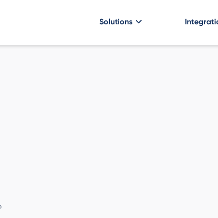
Solutions
Integrati
P