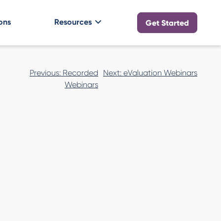
ons
Resources
Get Started
Post
Previous:
Recorded
Next:
eValuation Webinars
navigation
Webinars