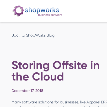
Back to ShopWorks Blog
Storing Offsite in
the Cloud
December 17, 2018
Many software solutions for businesses, like Apparel ER