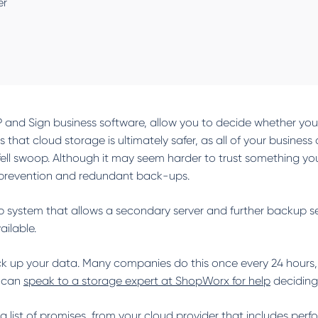
er
P and Sign business software, allow you to decide whether you w
 that cloud storage is ultimately safer, as all of your business
ell swoop. Although it may seem harder to trust something you c
ft prevention and redundant back-ups.
 system that allows a secondary server and further backup serv
ilable.
ck up your data. Many companies do this once every 24 hours, 
u can
speak to a storage expert at ShopWorx for help
deciding
g a list of promises, from your cloud provider that includes p