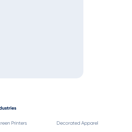
Alan
T
dustries
reen Printers
Decorated Apparel