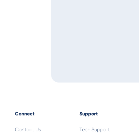
Connect
Support
Contact Us
Tech Support