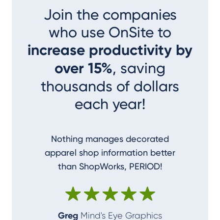
Join the companies
who use OnSite to
increase productivity by
over 15%
, saving
thousands of dollars
each year!
Nothing manages decorated
I couldn
apparel shop information better
accom
than ShopWorks, PERIOD!
ShopWork
make me
Greg
Mind's Eye Graphics