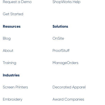
Request a Demo
ShopWorks Help
Get Started
Resources
Solutions
Blog
OnSite
About
ProofStuff
Training
ManageOrders
Industries
Screen Printers
Decorated Apparel
Embroidery
Award Companies