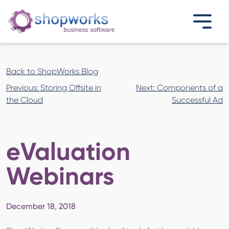
Back to ShopWorks Blog
Post
Previous:
Storing Offsite in
Next:
Components of a
navigation
the Cloud
Successful Ad
eValuation
Webinars
December 18, 2018