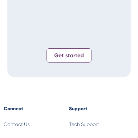
Alan
T-
Get started
Connect
Support
Contact Us
Tech Support