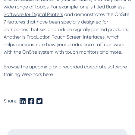
wide range of topics. For example, one is titled
Business
Software for Digital Printers
and demonstrates the OnSite
7 features that have been specially designed for
companies that sell or produce digitally printed products.
Another is Production Touch Screen Interfaces, which
helps demonstrate how your production staff can work
with the OnSite system with touch monitors and more.
Browse the upcoming and recorded corporate software
training Webinars here.
Share: