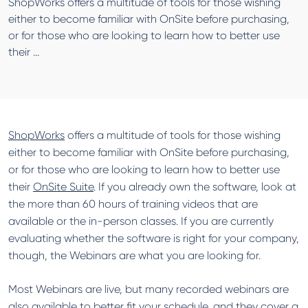
ShopWorks offers a multitude of tools for those wishing
either to become familiar with OnSite before purchasing,
or for those who are looking to learn how to better use
their ...
ShopWorks
offers a multitude of tools for those wishing
either to become familiar with OnSite before purchasing,
or for those who are looking to learn how to better use
their
OnSite Suite
. If you already own the software, look at
the more than 60 hours of training videos that are
available or the in-person classes. If you are currently
evaluating whether the software is right for your company,
though, the Webinars are what you are looking for.
Most Webinars are live, but many recorded webinars are
also available to better fit your schedule, and they cover a