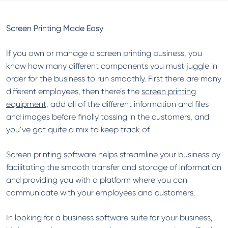
Screen Printing Made Easy
If you own or manage a screen printing business, you
know how many different components you must juggle in
order for the business to run smoothly. First there are many
different employees, then there’s the
screen printing
equipment
, add all of the different information and files
and images before finally tossing in the customers, and
you’ve got quite a mix to keep track of.
Screen printing software
helps streamline your business by
facilitating the smooth transfer and storage of information
and providing you with a platform where you can
communicate with your employees and customers.
In looking for a business software suite for your business,