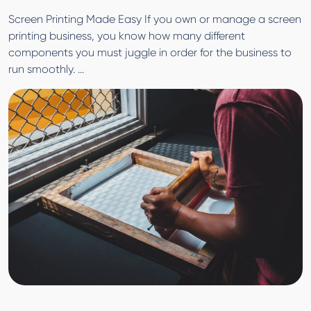
Screen Printing Made Easy If you own or manage a screen
printing business, you know how many different
components you must juggle in order for the business to
run smoothly. ...