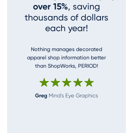
over 15%
, saving
thousands of dollars
each year!
Nothing manages decorated
I couldn
apparel shop information better
accom
than ShopWorks, PERIOD!
ShopWork
make me
Greg
Mind's Eye Graphics
Alan
T-