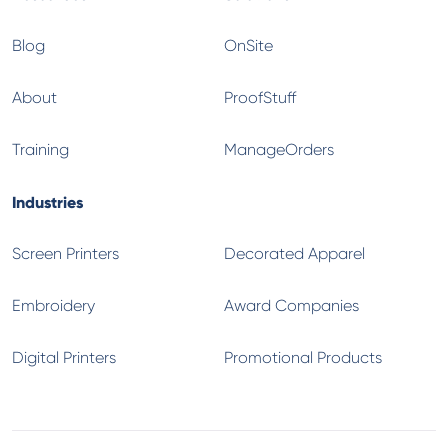
Blog
OnSite
About
ProofStuff
Training
ManageOrders
Industries
Screen Printers
Decorated Apparel
Embroidery
Award Companies
Digital Printers
Promotional Products