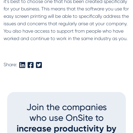
it’s best to choose one that has been created specifically
for your business. This means that the software you use for
easy screen printing will be able to specifically address the
issues and concerns that regularly arise at your company.
You also have access to support from people who have
worked and continue to work in the same industry as you.
Share:
Join the companies
who use OnSite to
increase productivity by