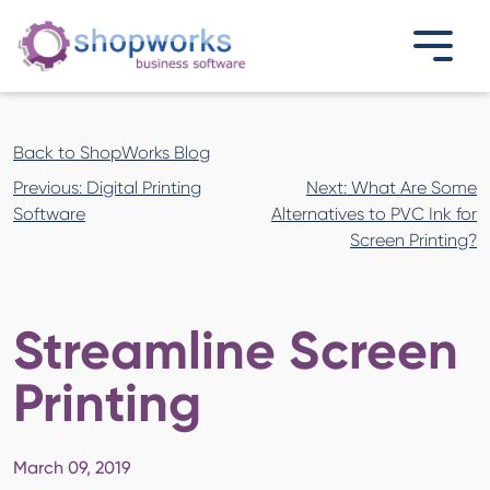
Back to ShopWorks Blog
Post
Previous:
Digital Printing
Next:
What Are Some
navigation
Software
Alternatives to PVC Ink for
Screen Printing?
Streamline Screen
Printing
March 09, 2019