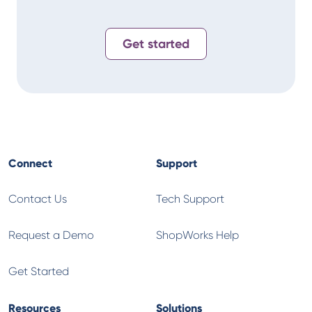
Get started
Connect
Support
Contact Us
Tech Support
Request a Demo
ShopWorks Help
Get Started
Resources
Solutions