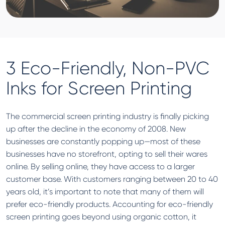
3 Eco-Friendly, Non-PVC
Inks for Screen Printing
The commercial screen printing industry is finally picking
up after the decline in the economy of 2008. New
businesses are constantly popping up—most of these
businesses have no storefront, opting to sell their wares
online. By selling online, they have access to a larger
customer base. With customers ranging between 20 to 40
years old, it’s important to note that many of them will
prefer eco-friendly products. Accounting for eco-friendly
screen printing goes beyond using organic cotton, it