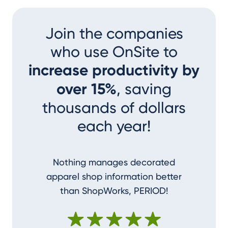
Join the companies
who use OnSite to
increase productivity by
over 15%
, saving
thousands of dollars
each year!
Nothing manages decorated
I couldn
apparel shop information better
accom
than ShopWorks, PERIOD!
ShopWork
make me