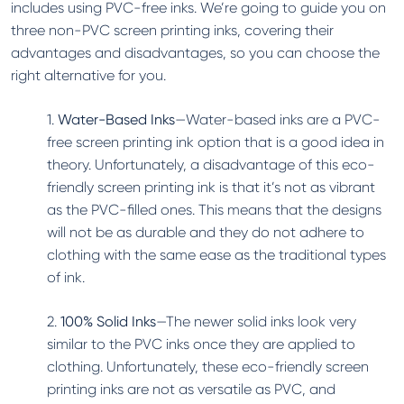
includes using PVC-free inks. We’re going to guide you on
three non-PVC screen printing inks, covering their
advantages and disadvantages, so you can choose the
right alternative for you.
1.
Water-Based Inks
—Water-based inks are a PVC-
free screen printing ink option that is a good idea in
theory. Unfortunately, a disadvantage of this eco-
friendly screen printing ink is that it’s not as vibrant
as the PVC-filled ones. This means that the designs
will not be as durable and they do not adhere to
clothing with the same ease as the traditional types
of ink.
2.
100% Solid Inks
—The newer solid inks look very
similar to the PVC inks once they are applied to
clothing. Unfortunately, these eco-friendly screen
printing inks are not as versatile as PVC, and