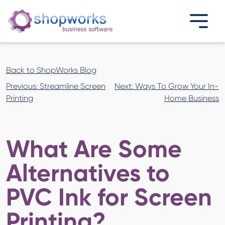
Back to ShopWorks Blog
Post
Previous:
Streamline Screen
Next:
Ways To Grow Your In-
navigation
Printing
Home Business
What Are Some
Alternatives to
PVC Ink for Screen
Printing?