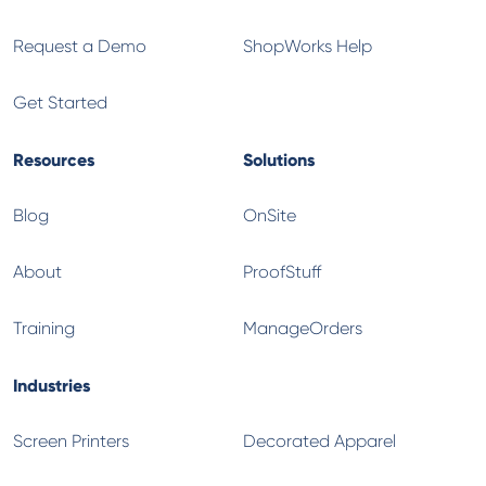
Request a Demo
ShopWorks Help
Get Started
Resources
Solutions
Blog
OnSite
About
ProofStuff
Training
ManageOrders
Industries
Screen Printers
Decorated Apparel