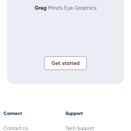
Greg
Mind's Eye Graphics
Alan
T-
Get started
Connect
Support
Contact Us
Tech Support