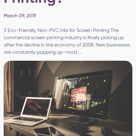
March 09, 2019
3 Eco-Friendly, Non-PVC Inks for Screen Printing The
commercial screen printing industry is finally picking up
after the decline in the economy of 2008. New businesses
are constantly popping up—most ...