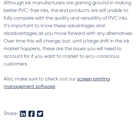
Although ink manufacturers are gaining ground in making
better PVC-free inks, the end products are still unable to
fully compete with the quality and versatility of PVC inks.
It’s important to know these advantages and
disadvantages as you move forward with any alternatives.
Over time this will change, but, until a large shift in the ink
market happens, these are the issues you will need to
account for if you want to market to eco-conscious
customers.
Also, make sure to check out our
screen printing
management software
.
Share: