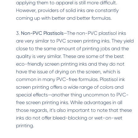
applying them to apparel is still more difficult.
However, providers of solid inks are constantly
coming up with better and better formulas.
3.
Non-PVC Plastisols
—The non-PVC plastisol inks
are very similar to PVC screen printing inks. They yield
close to the same amount of printing jobs and the
quality is very similar. These are some of the best
eco-friendly screen printing inks and they do not
have the issue of drying on the screen, which is
common in many PVC-free formulas. Plastisol ink
screen printing offers a wide range of colors and
special effects—another thing uncommon to PVC-
free screen printing inks. While advantages in all
those regards, it’s also important to note that these
inks do not offer bleed-blocking or wet-on-wet
printing.