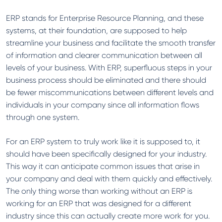
ERP stands for Enterprise Resource Planning, and these
systems, at their foundation, are supposed to help
streamline your business and facilitate the smooth transfer
of information and clearer communication between all
levels of your business. With ERP, superfluous steps in your
business process should be eliminated and there should
be fewer miscommunications between different levels and
individuals in your company since all information flows
through one system.
For an ERP system to truly work like it is supposed to, it
should have been specifically designed for your industry.
This way it can anticipate common issues that arise in
your company and deal with them quickly and effectively.
The only thing worse than working without an ERP is
working for an ERP that was designed for a different
industry since this can actually create more work for you.