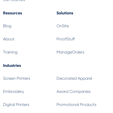
Resources
Solutions
Blog
OnSite
About
ProofStuff
Training
ManageOrders
Industries
Screen Printers
Decorated Apparel
Embroidery
Award Companies
Digital Printers
Promotional Products