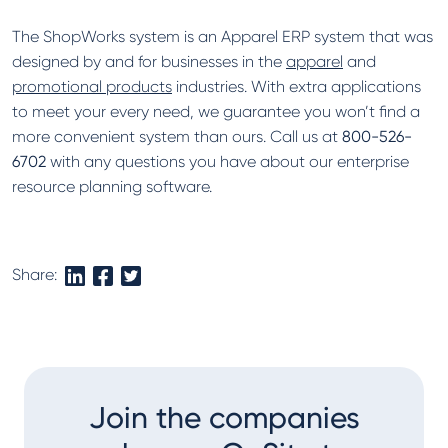
The ShopWorks system is an Apparel ERP system that was
designed by and for businesses in the
apparel
and
promotional products
industries. With extra applications
to meet your every need, we guarantee you won’t find a
more convenient system than ours. Call us at
800-526-
6702
with any questions you have about our enterprise
resource planning software.
Share:
Join the companies