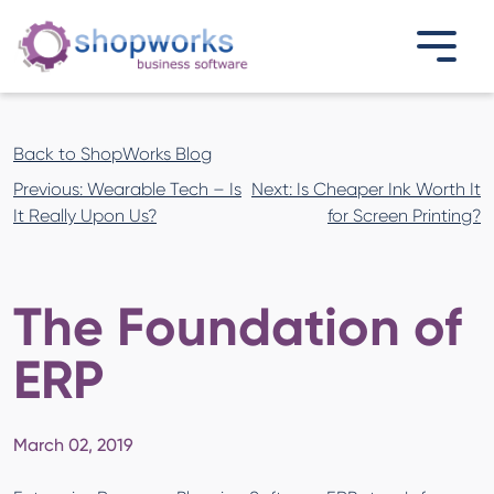
Back to ShopWorks Blog
Post
Previous:
Wearable Tech – Is
Next:
Is Cheaper Ink Worth It
navigation
It Really Upon Us?
for Screen Printing?
The Foundation of
ERP
March 02, 2019