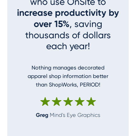
who use OnSite to
increase productivity by
over 15%
, saving
thousands of dollars
each year!
Nothing manages decorated
I couldn
apparel shop information better
accom
than ShopWorks, PERIOD!
ShopWork
make me
Greg
Mind's Eye Graphics
Alan
T-