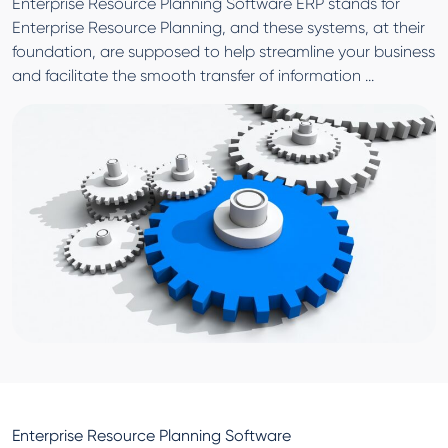
Enterprise Resource Planning Software ERP stands for
Enterprise Resource Planning, and these systems, at their
foundation, are supposed to help streamline your business
and facilitate the smooth transfer of information ...
Enterprise Resource Planning Software