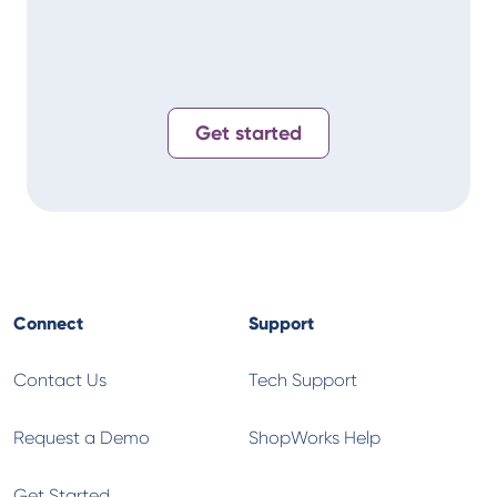
Get started
Connect
Support
Contact Us
Tech Support
Request a Demo
ShopWorks Help
Get Started