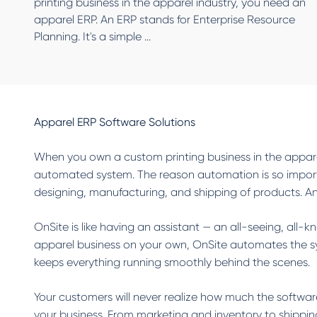
printing business in the apparel industry, you need an
apparel ERP. An ERP stands for Enterprise Resource
Planning. It's a simple ...
Apparel ERP Software Solutions
When you own a custom printing business in the appare
automated system. The reason automation is so importan
designing, manufacturing, and shipping of products. An 
OnSite is like having an assistant — an all-seeing, all-
apparel business on your own, OnSite automates the sys
keeps everything running smoothly behind the scenes.
Your customers will never realize how much the software
your business. From marketing and inventory to shipping 