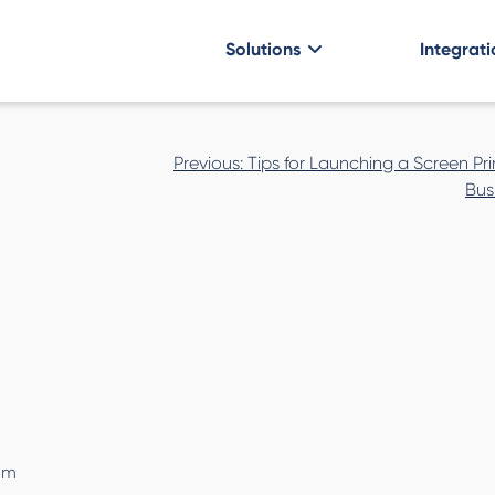
Solutions
Integrati
Post
Previous:
Tips for Launching a Screen Pri
navigation
Bus
om