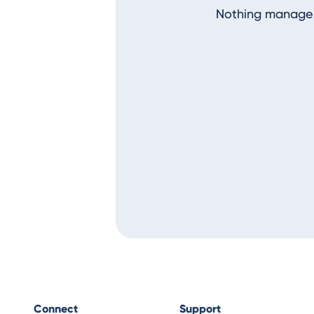
Nothing manages
Connect
Support