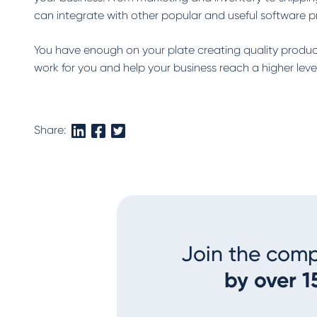
can integrate with other popular and useful software 
You have enough on your plate creating quality product
work for you and help your business reach a higher leve
Share:
Join the com
by over 1