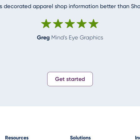
 decorated apparel shop information better than Sh
Greg
Mind's Eye Graphics
Get started
Resources
Solutions
In