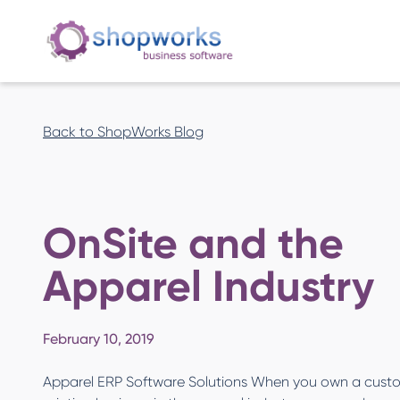
Back to ShopWorks Blog
OnSite and the
Apparel Industry
February 10, 2019
Apparel ERP Software Solutions When you own a cust