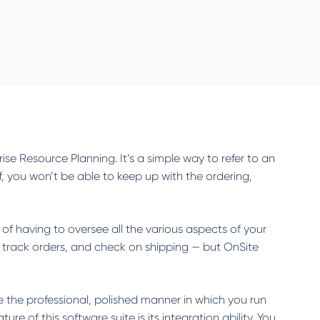
rise Resource Planning. It’s a simple way to refer to an
 you won’t be able to keep up with the ordering,
 of having to oversee all the various aspects of your
, track orders, and check on shipping — but OnSite
e the professional, polished manner in which you run
 of this software suite is its integration ability. You