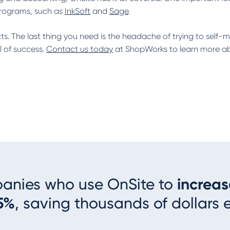
programs, such as
InkSoft
and
Sage
.
s. The last thing you need is the headache of trying to self-
l of success.
Contact us today
at ShopWorks to learn more abo
panies who use OnSite to
increas
5%
, saving thousands of dollars 