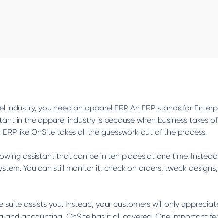
l industry,
you need an apparel ERP
. An ERP stands for Enterp
t in the apparel industry is because when business takes off,
ERP like OnSite takes all the guesswork out of the process.
knowing assistant that can be in ten places at one time. Instead
tem. You can still monitor it, check on orders, tweak designs
 suite assists you. Instead, your customers will only appreciat
and accounting, OnSite has it all covered. One important feature