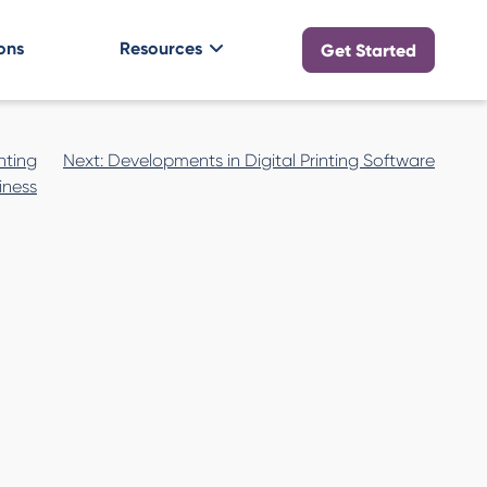
ons
Resources
Get Started
nting
Next:
Developments in Digital Printing Software
iness