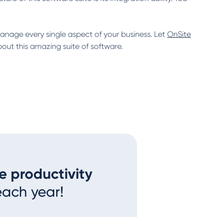
manage every single aspect of your business. Let
OnSite
ut this amazing suite of software.
e productivity
each year!