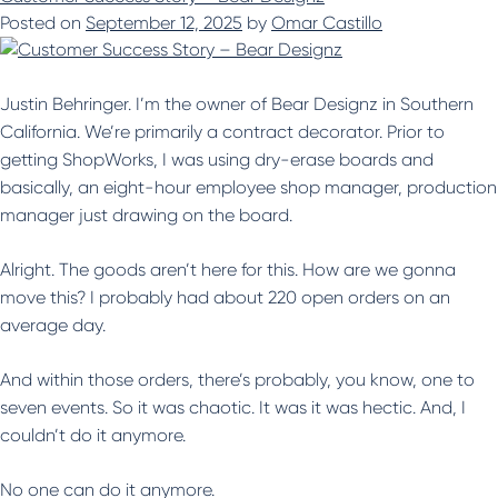
Posted on
September 12, 2025
by
Omar Castillo
Justin Behringer. I’m the owner of Bear Designz in Southern
California. We’re primarily a contract decorator. Prior to
getting ShopWorks, I was using dry-erase boards and
basically, an eight-hour employee shop manager, production
manager just drawing on the board.
Alright. The goods aren’t here for this. How are we gonna
move this? I probably had about 220 open orders on an
average day.
And within those orders, there’s probably, you know, one to
seven events. So it was chaotic. It was it was hectic. And, I
couldn’t do it anymore.
No one can do it anymore.