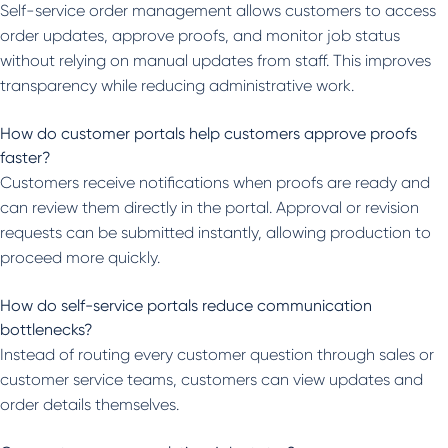
Self-service order management allows customers to access
order updates, approve proofs, and monitor job status
without relying on manual updates from staff. This improves
transparency while reducing administrative work.
How do customer portals help customers approve proofs
faster?
Customers receive notifications when proofs are ready and
can review them directly in the portal. Approval or revision
requests can be submitted instantly, allowing production to
proceed more quickly.
How do self-service portals reduce communication
bottlenecks?
Instead of routing every customer question through sales or
customer service teams, customers can view updates and
order details themselves.