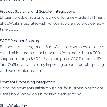
Product Sourcing and Supplier Integrations
Efficient product sourcing is crucial for timely order fulfillment.
ShopWorks integrates with various suppliers to provide real-
time data.
SAGE Product Sourcing
Beyond order integration, ShopWorks allows users to source
over 1 million promotional products from more than 4,300
suppliers through SAGE. Users can paste SAGE product IDs
into OnSite, automatically importing product details, pricing,
and vendor information.
Payment Processing Integration
Handling payments efficiently is vital for business operations.
Here’s how ShopWorks is making it easier for you.
ShopWorks Pay