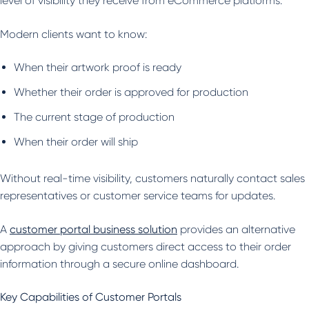
level of visibility they receive from eCommerce platforms.
Modern clients want to know:
When their artwork proof is ready
Whether their order is approved for production
The current stage of production
When their order will ship
Without real-time visibility, customers naturally contact sales
representatives or customer service teams for updates.
A
customer portal business solution
provides an alternative
approach by giving customers direct access to their order
information through a secure online dashboard.
Key Capabilities of Customer Portals