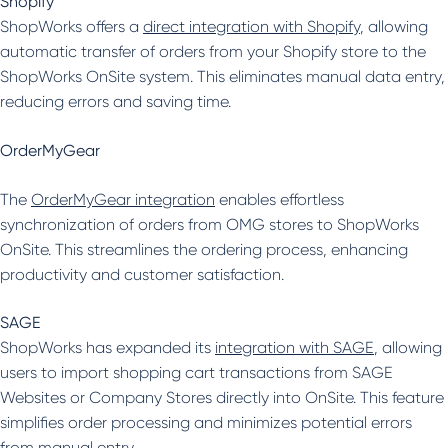
Shopify
ShopWorks offers a
direct integration with Shopify
, allowing
automatic transfer of orders from your Shopify store to the
ShopWorks OnSite system. This eliminates manual data entry,
reducing errors and saving time.
OrderMyGear
The
OrderMyGear integration
enables effortless
synchronization of orders from OMG stores to ShopWorks
OnSite. This streamlines the ordering process, enhancing
productivity and customer satisfaction.
SAGE
ShopWorks has expanded its
integration with SAGE
, allowing
users to import shopping cart transactions from SAGE
Websites or Company Stores directly into OnSite. This feature
simplifies order processing and minimizes potential errors
from manual entry.