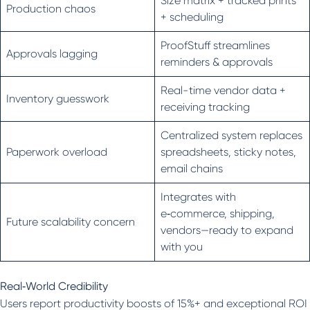
Size matrix + tracked prints
Production chaos
+ scheduling
ProofStuff streamlines
Approvals lagging
reminders & approvals
Real-time vendor data +
Inventory guesswork
receiving tracking
Centralized system replaces
Paperwork overload
spreadsheets, sticky notes,
email chains
Integrates with
e‑commerce, shipping,
Future scalability concern
vendors—ready to expand
with you
Real‑World Credibility
Users report productivity boosts of 15%+ and exceptional ROI