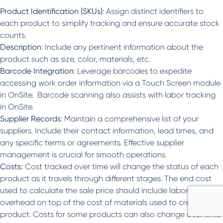
Product Identification (SKUs)
: Assign distinct identifiers to
each product to simplify tracking and ensure accurate stock
counts.
Description
: Include any pertinent information about the
product such as size, color, materials, etc.
Barcode Integration
: Leverage barcodes to expedite
accessing work order information via a Touch Screen module
in OnSite. Barcode scanning also assists with labor tracking
in OnSite.
Supplier Records
: Maintain a comprehensive list of your
suppliers. Include their contact information, lead times, and
any specific terms or agreements. Effective supplier
management is crucial for smooth operations.
Costs:
Cost tracked over time will change the status of each
product as it travels through different stages. The end cost
used to calculate the sale price should include labor and
overhead on top of the cost of materials used to create the
product. Costs for some products can also change over time