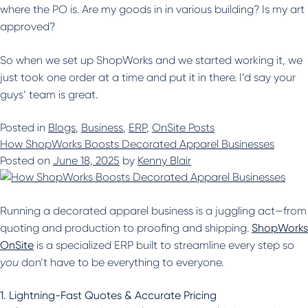
where the PO is. Are my goods in in various building? Is my art
approved?
So when we set up ShopWorks and we started working it, we
just took one order at a time and put it in there. I’d say your
guys’ team is great.
Posted in
Blogs
,
Business
,
ERP
,
OnSite Posts
How ShopWorks Boosts Decorated Apparel Businesses
Posted on
June 18, 2025
by
Kenny Blair
Running a decorated apparel business is a juggling act—from
quoting and production to proofing and shipping.
ShopWorks
OnSite
is a specialized ERP built to streamline every step so
you
don’t have to be everything to everyone.
1. Lightning-Fast Quotes & Accurate Pricing