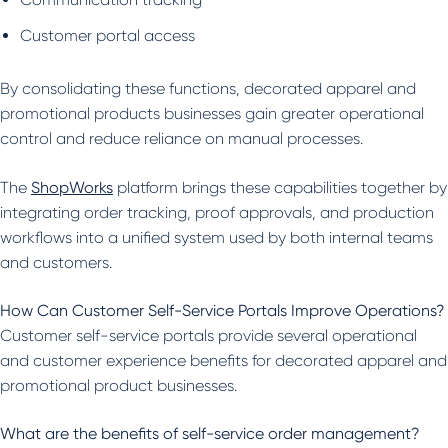
Customer portal access
By consolidating these functions, decorated apparel and
promotional products businesses gain greater operational
control and reduce reliance on manual processes.
The
ShopWorks
platform brings these capabilities together by
integrating order tracking, proof approvals, and production
workflows into a unified system used by both internal teams
and customers.
How Can Customer Self-Service Portals Improve Operations?
Customer self-service portals provide several operational
and customer experience benefits for decorated apparel and
promotional product businesses.
What are the benefits of self-service order management?