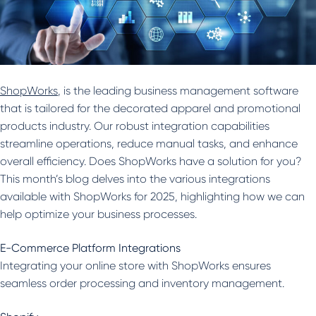
ShopWorks
, is the leading business management software
that is tailored for the decorated apparel and promotional
products industry. Our robust integration capabilities
streamline operations, reduce manual tasks, and enhance
overall efficiency. Does ShopWorks have a solution for you?
This month’s blog delves into the various integrations
available with ShopWorks for 2025, highlighting how we can
help optimize your business processes.
E-Commerce Platform Integrations
Integrating your online store with ShopWorks ensures
seamless order processing and inventory management.