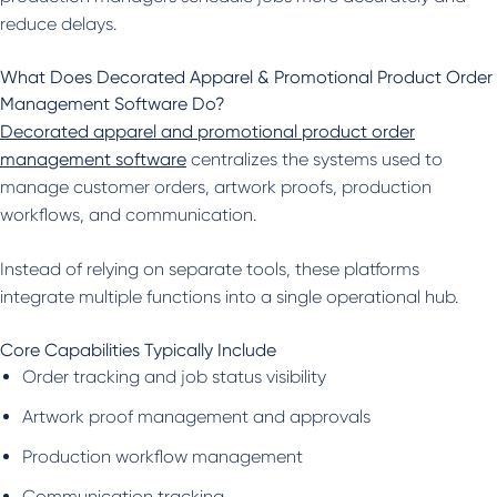
reduce delays.
What Does Decorated Apparel & Promotional Product Order
Management Software Do?
Decorated apparel and promotional product order
management software
centralizes the systems used to
manage customer orders, artwork proofs, production
workflows, and communication.
Instead of relying on separate tools, these platforms
integrate multiple functions into a single operational hub.
Core Capabilities Typically Include
Order tracking and job status visibility
Artwork proof management and approvals
Production workflow management
Communication tracking