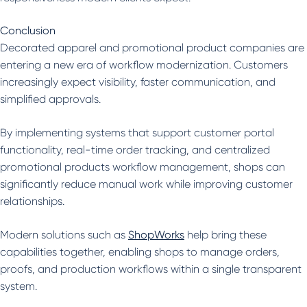
Conclusion
Decorated apparel and promotional product companies are
entering a new era of workflow modernization. Customers
increasingly expect visibility, faster communication, and
simplified approvals.
By implementing systems that support customer portal
functionality, real-time order tracking, and centralized
promotional products workflow management, shops can
significantly reduce manual work while improving customer
relationships.
Modern solutions such as
ShopWorks
help bring these
capabilities together, enabling shops to manage orders,
proofs, and production workflows within a single transparent
system.