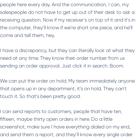
people here every day. And the communication, I can, my
salespeople do not have to get up out of their desk to ask a
receiving question. Now if my receiver’s on top of it and it’s in
the computer, they’ll know if we’re short one piece, and he’ll
come and tell them, hey.
I have a discrepancy, but they can literally look at what they
need at any time. They know their order number from us
sending an order approval. Just click it in search. Boom.
We can put the order on hold. My team immediately anyone
that opens up in any department, it’s on hold. They can’t
touch it. So that’s been pretty good.
I can send reports to customers, people that have ten,
fifteen, maybe thirty open orders in here. Do a little
screenshot, make sure I have everything dialed on my end,
and send them a report, and they’ll know every single order