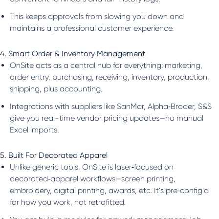
This keeps approvals from slowing you down and
maintains a professional customer experience.
4. Smart Order & Inventory Management
OnSite acts as a central hub for everything: marketing,
order entry, purchasing, receiving, inventory, production,
shipping, plus accounting.
Integrations with suppliers like SanMar, Alpha‑Broder, S&S
give you real-time vendor pricing updates—no manual
Excel imports.
5. Built For Decorated Apparel
Unlike generic tools, OnSite is laser‑focused on
decorated‑apparel workflows—screen printing,
embroidery, digital printing, awards, etc. It’s pre‑config’d
for how you work, not retrofitted.