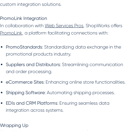
custom integration solutions.
PromoLink Integration
In collaboration with
Web Services Pros
, ShopWorks offers
PromoLink
, a platform facilitating connections with:
PromoStandards
: Standardizing data exchange in the
promotional products industry.
Suppliers and Distributors
: Streamlining communication
and order processing.
eCommerce Sites
: Enhancing online store functionalities.
Shipping Software
: Automating shipping processes.
EDIs and CRM Platforms
: Ensuring seamless data
integration across systems.
Wrapping Up