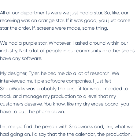
All of our departments were we just had a star. So, like, our
receiving was an orange star. If it was good, you just come
star the order. If, screens were made, same thing.
We had a purple star. Whatever. I asked around within our
industry. Not a lot of people in our community or other shops
have any software.
My designer, Tyler, helped me do a lot of research. We
interviewed multiple software companies. I just felt
ShopWorks was probably the best fit for what I needed to
track and manage my production to a level that my
customers deserve. You know, like my dry erase board, you
have to put the phone down.
Let me go find the person with Shopworks and, like, what we
had going on. I’d say that the the calendar, the production,