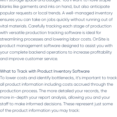
blanks like garments and inks on hand, but also anticipate
popular requests or local trends. A well-managed inventory
ensures you can take on jobs quickly without running out of
vital materials. Carefully tracking each stage of production
with versatile production tracking software is ideal for
streamlining processes and lowering labor costs. OnSite is
product management software designed to assist you with
your complete backend operations to increase profitability
and improve customer service.
What to Track with Product Inventory Software
To lower costs and identify bottlenecks, it’s important to track
all product information including costs accrued through the
production process. The more detailed your records, the
more in-depth your report analysis, allowing you and your
staff to make informed decisions. These represent just some
of the product information you may track: