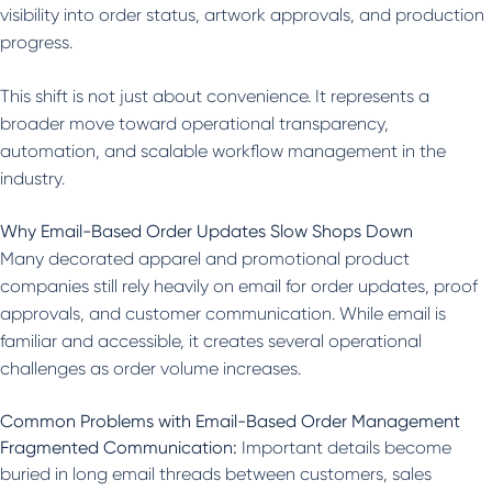
visibility into order status, artwork approvals, and production
progress.
This shift is not just about convenience. It represents a
broader move toward operational transparency,
automation, and scalable workflow management in the
industry.
Why Email-Based Order Updates Slow Shops Down
Many decorated apparel and promotional product
companies still rely heavily on email for order updates, proof
approvals, and customer communication. While email is
familiar and accessible, it creates several operational
challenges as order volume increases.
Common Problems with Email-Based Order Management
Fragmented Communication:
Important details become
buried in long email threads between customers, sales