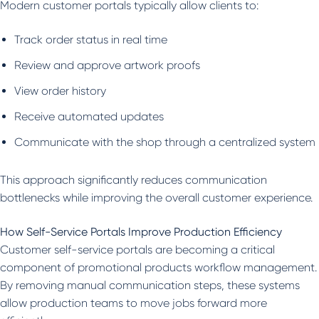
Modern customer portals typically allow clients to:
Track order status in real time
Review and approve artwork proofs
View order history
Receive automated updates
Communicate with the shop through a centralized system
This approach significantly reduces communication
bottlenecks while improving the overall customer experience.
How Self-Service Portals Improve Production Efficiency
Customer self-service portals are becoming a critical
component of promotional products workflow management.
By removing manual communication steps, these systems
allow production teams to move jobs forward more