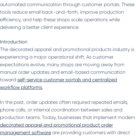
automated communication through customer portals. These
tools reduce email back-and-forth, improve production
efficiency, and help these shops scale operations while
delivering a better client experience.
Introduction
The decorated apparel and promotional products industry is
experiencing a major operational shift. As customer
expectations evolve, many shops are moving away from
manual order updates and email-based communication
toward
self-service customer portals and centralized
workflow platforms
.
In the past, order updates often required repeated emails,
phone calls, or internal coordination between sales and
production teams. Today, businesses that implement modern
decorated apparel and promotional product order
management software
are providing customers with direct