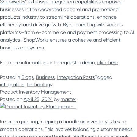
ShopWorks
‘ extensive integration capabilities empower
businesses in the decorated apparel and promotional
products industry to streamline operations, enhance
efficiency, and drive growth. By connecting with various
platforms—from e-commerce and payment processing to AI
analytics—ShopWorks ensures a cohesive and efficient
business ecosystem.
For more information or to request a demo,
click here
.
Posted in
Blogs
,
Business
,
Integration Posts
Tagged
integration
,
technology
Product Inventory Management
Posted on
April 25, 2024
by
master
In screen printing, keeping a handle on inventory is key to
smooth operations. This involves balancing customer needs
with storage space and budget. You’ll want to have staple