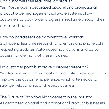
Can customers see real-time job status?
Yes. Most modern
decorated apparel and promotional
product order management software
systems allow
customers to track order progress in real time through their
portal dashboard.
How do portals reduce administrative workload?
Staff spend less time responding to emails and phone calls
requesting updates. Automated notifications and portal
access handle many of these inquiries.
Do customer portals improve customer retention?
Yes. Transparent communication and faster order approvals
improve the customer experience, which often leads to
stronger relationships and repeat business.
The Future of Workflow Management in the Industry
As decorated apparel and promotional product businesses