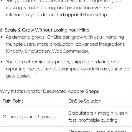
You get built‑in modules for artwork management, job
costing, vendor pricing, and production events—all
relevant to your decorated apparel shop setup.
6. Scale & Grow Without Losing Your Mind
As demand grows, OnSite can grow with you—handling
multiple users, more production, advanced integrations
(Shopify, ShipStation, WooCommerce).
You can set reminders, proofs, shipping, ordering and
reporting—so you’re not swamped by admin as your shop
gets busier.
Why It Hits Hard for Decorated Apparel Shops
Pain Point
OnSite Solution
Calculators + margin rules =
Manual quoting & pricing
fast, profitable quoting