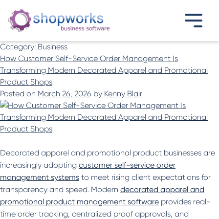
Category:
Business
How Customer Self-Service Order Management Is
Transforming Modern Decorated Apparel and Promotional
Product Shops
Posted on
March 26, 2026
by
Kenny Blair
Decorated apparel and promotional product businesses are
increasingly adopting
customer self-service order
management systems
to meet rising client expectations for
transparency and speed. Modern
decorated apparel and
promotional product management software
provides real-
time order tracking, centralized proof approvals, and