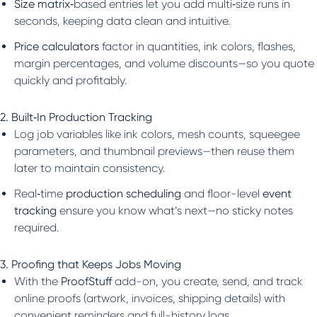
Size matrix
‑based entries let you add multi‑size runs in
seconds, keeping data clean and intuitive.
Price calculators
factor in quantities, ink colors, flashes,
margin percentages, and volume discounts—so you quote
quickly and profitably.
2. Built‑In Production Tracking
Log job variables like ink colors, mesh counts, squeegee
parameters, and thumbnail previews—then reuse them
later to maintain consistency.
Real‑time
production scheduling
and floor-level
event
tracking
ensure you know what’s next—no sticky notes
required.
3. Proofing that Keeps Jobs Moving
With the
ProofStuff
add-on, you create, send, and track
online proofs (artwork, invoices, shipping details) with
convenient reminders and full-history logs.