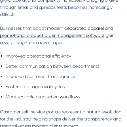
grow, operational complexity increases. Managing orders
through email and spreadsheets becomes increasingly
difficult.
Businesses that adopt modern
decorated apparel and
promotional product order management software
gain
several long-term advantages:
Improved operational efficiency
Better communication between departments
Increased customer transparency
Faster proof approval cycles
More scalable production workflows
Customer self-service portals represent a natural evolution
for the industry, helping shops deliver the transparency and
responsiveness modern clients expect.