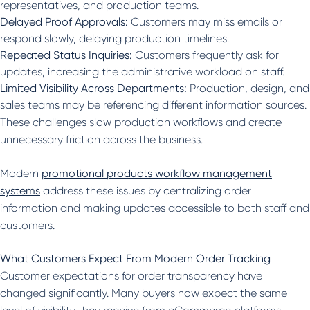
representatives, and production teams.
Delayed Proof Approvals:
Customers may miss emails or
respond slowly, delaying production timelines.
Repeated Status Inquiries:
Customers frequently ask for
updates, increasing the administrative workload on staff.
Limited Visibility Across Departments:
Production, design, and
sales teams may be referencing different information sources.
These challenges slow production workflows and create
unnecessary friction across the business.
Modern
promotional products workflow management
systems
address these issues by centralizing order
information and making updates accessible to both staff and
customers.
What Customers Expect From Modern Order Tracking
Customer expectations for order transparency have
changed significantly. Many buyers now expect the same