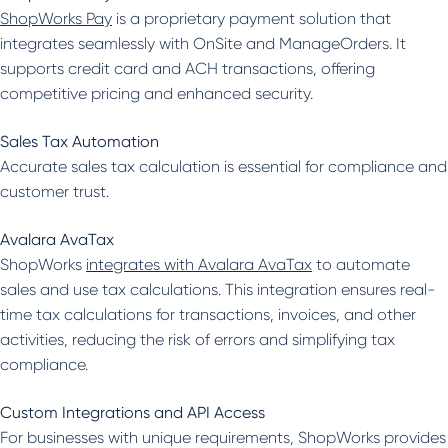
ShopWorks Pay
is a proprietary payment solution that
integrates seamlessly with OnSite and ManageOrders. It
supports credit card and ACH transactions, offering
competitive pricing and enhanced security.
Sales Tax Automation
Accurate sales tax calculation is essential for compliance and
customer trust.
Avalara AvaTax
ShopWorks
integrates with Avalara AvaTax
to automate
sales and use tax calculations. This integration ensures real-
time tax calculations for transactions, invoices, and other
activities, reducing the risk of errors and simplifying tax
compliance.
Custom Integrations and API Access
For businesses with unique requirements, ShopWorks provides