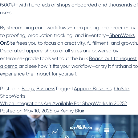
(500%)—with hundreds of shops onboarded and thousands of
users.
By streamlining core workflows—from pricing and order entry
to proofing, production tracking, and inventory—
ShopWorks
OnSite
frees you to focus on creativity, fulfillment, and growth.
Decorated apparel shops of all sizes are powered by
enterprise-grade tools without the bulk.
Reach out to request
a demo
and see how it fits your workflow—or try it firsthand to
experience the impact for yourself.
Posted in
Blogs
,
Business
Tagged
Apparel Business
,
OnSite
,
ShopWorks
Which Integrations Are Available For ShopWorks In 2025?
Posted on
May 10, 2025
by
Kenny Blair