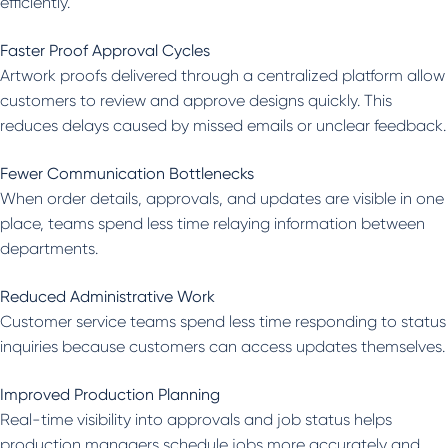
efficiently.
Faster Proof Approval Cycles
Artwork proofs delivered through a centralized platform allow
customers to review and approve designs quickly. This
reduces delays caused by missed emails or unclear feedback.
Fewer Communication Bottlenecks
When order details, approvals, and updates are visible in one
place, teams spend less time relaying information between
departments.
Reduced Administrative Work
Customer service teams spend less time responding to status
inquiries because customers can access updates themselves.
Improved Production Planning
Real-time visibility into approvals and job status helps
production managers schedule jobs more accurately and