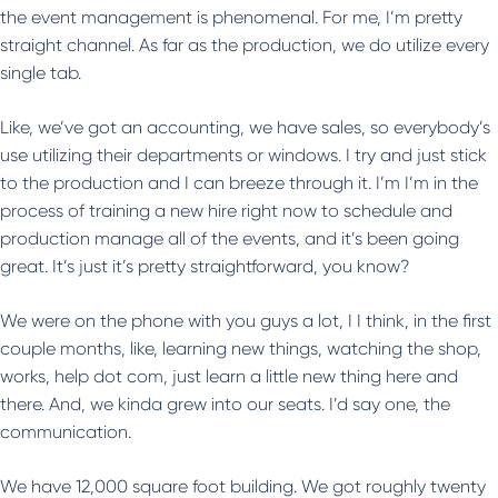
the event management is phenomenal. For me, I’m pretty
straight channel. As far as the production, we do utilize every
single tab.
Like, we’ve got an accounting, we have sales, so everybody’s
use utilizing their departments or windows. I try and just stick
to the production and I can breeze through it. I’m I’m in the
process of training a new hire right now to schedule and
production manage all of the events, and it’s been going
great. It’s just it’s pretty straightforward, you know?
We were on the phone with you guys a lot, I I think, in the first
couple months, like, learning new things, watching the shop,
works, help dot com, just learn a little new thing here and
there. And, we kinda grew into our seats. I’d say one, the
communication.
We have 12,000 square foot building. We got roughly twenty