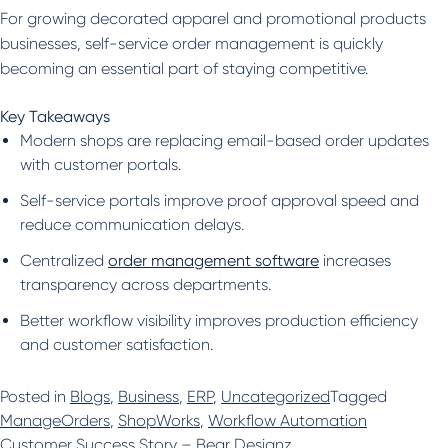
For growing decorated apparel and promotional products
businesses, self-service order management is quickly
becoming an essential part of staying competitive.
Key Takeaways
Modern shops are replacing email-based order updates
with customer portals.
Self-service portals improve proof approval speed and
reduce communication delays.
Centralized
order management software
increases
transparency across departments.
Better workflow visibility improves production efficiency
and customer satisfaction.
Posted in
Blogs
,
Business
,
ERP
,
Uncategorized
Tagged
ManageOrders
,
ShopWorks
,
Workflow Automation
Customer Success Story – Bear Designz