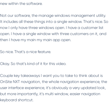
new within the software.
Not our software, the manage windows management utility.
It includes all these things into a single window. That’s nice. So
now I only have three windows open. I have a customer list
open. I have a single window with three customers on it, and
then I have my main my main app open.
So nice. That’s a nice feature.
Okay. So that’s kind of it for this video.
Couple key takeaways I want you to take to think about is
OnSite NXT navigation, the whole navigation experience, the
user interface experience, it’s obviously a very updated look,
but more importantly, it’s multi window, easier navigation
keyboard shortcut.