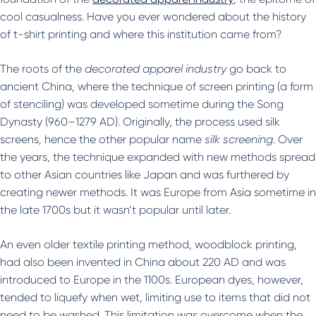
cool casualness. Have you ever wondered about the history
of t-shirt printing and where this institution came from?
The roots of the
decorated apparel industry
go back to
ancient China, where the technique of screen printing (a form
of stenciling) was developed sometime during the Song
Dynasty (960–1279 AD). Originally, the process used silk
screens, hence the other popular name
silk screening
. Over
the years, the technique expanded with new methods spread
to other Asian countries like Japan and was furthered by
creating newer methods. It was Europe from Asia sometime in
the late 1700s but it wasn’t popular until later.
An even older textile printing method, woodblock printing,
had also been invented in China about 220 AD and was
introduced to Europe in the 1100s. European dyes, however,
tended to liquefy when wet, limiting use to items that did not
need to be washed. This limitation was overcome when the