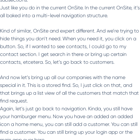
Just like you do in the current OnSite. In the current OnSite, it’s
all baked into a multi-level navigation structure.
Kind of similar, OnSite and expert different. And we’re trying to
hide things you don’t need. When you need it, you click on a
button. So, if I wanted to see contacts, I could go to my
contact section. I get search in there or bring up certain
contacts, etcetera. So, let’s go back to customers.
And now let’s bring up all our companies with the name
special in it. This is a stored find. So, I just click on that, and
that brings up a list view of all the customers that match that
find request.
Again, let’s just go back to navigation. Kinda, you still have
your hamburger menu. Now you have an added an added
icon a home menu, you can still add a customer. You can still
find a customer. You can still bring up your login app or the
main app over here.