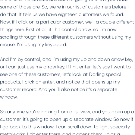
some of those are. So, we’re in our list of customers before I
do that. It tells us we have eighteen customers we found.
Now, if I click on a particular customer, well, a couple different
things here. First of all, if I hit control arrow, so I’m now
scrolling through these different customers without using my
mouse, I’m using my keyboard.
And I’m by control, and I’m using my up and down arrow key,
or I can just use my arrow key. If I hit enter, let’s say I want to
see one of these customers, let’s look at Darling special
products, I click on enter, and notice that opens up my
customer record. And you’ll also notice it’s a separate
window.
So anytime you’re looking from a list view, and you open up a
customer, it’s going to open up a separate window. So now if
I go back to this window, I can scroll down to light specialty
metalworks. I hit enter there, and it opens them up as a