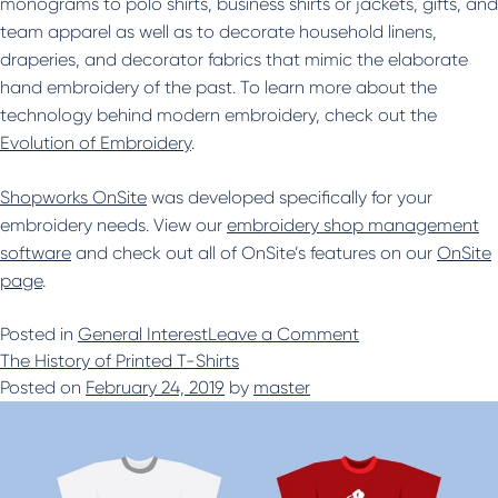
monograms to polo shirts, business shirts or jackets, gifts, and
team apparel as well as to decorate household linens,
draperies, and decorator fabrics that mimic the elaborate
hand embroidery of the past. To learn more about the
technology behind modern embroidery, check out the
Evolution of Embroidery
.
Shopworks OnSite
was developed specifically for your
embroidery needs. View our
embroidery shop management
software
and check out all of OnSite’s features on our
OnSite
page
.
on
Posted in
General Interest
Leave a Comment
History
The History of Printed T-Shirts
of
Posted on
February 24, 2019
by
master
Embroidery