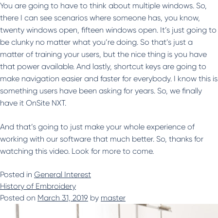
You are going to have to think about multiple windows. So,
there I can see scenarios where someone has, you know,
twenty windows open, fifteen windows open. It’s just going to
be clunky no matter what you’re doing. So that’s just a
matter of training your users, but the nice thing is you have
that power available. And lastly, shortcut keys are going to
make navigation easier and faster for everybody. I know this is
something users have been asking for years. So, we finally
have it OnSite NXT.
And that’s going to just make your whole experience of
working with our software that much better. So, thanks for
watching this video. Look for more to come.
Posted in
General Interest
History of Embroidery
Posted on
March 31, 2019
by
master