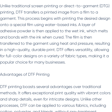
Unlike traditional screen printing or direct-to-garment (DTG)
printing, DTF transfers a printed image from a film to a
garment. This process begins with printing the desired design
onto a special film using water-based inks. A layer of
adhesive powder is then applied to the wet ink, which melts
and bonds with the ink when cured. The film is then
transferred to the garment using heat and pressure, resulting
in a high-quality, durable print. DTF offers versatility, allowing
for full-color designs on a variety of fabric types, making it a
popular choice for many businesses.
Advantages of DTF Printing
DTF printing boasts several advantages over traditional
methods. It offers exceptional print quality with vibrant colors
and sharp details, even for intricate designs. Unlike other
processes, DTF can be applied to various fabrics, including
cotton, polyester, and blends, without pre-treatment.