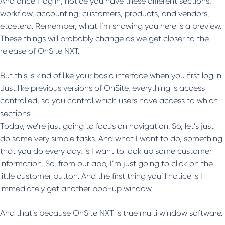
And once I log in, notice you have these different sections,
workflow, accounting, customers, products, and vendors,
etcetera. Remember, what I’m showing you here is a preview.
These things will probably change as we get closer to the
release of OnSite NXT.
But this is kind of like your basic interface when you first log in.
Just like previous versions of OnSite, everything is access
controlled, so you control which users have access to which
sections.
Today, we’re just going to focus on navigation. So, let’s just
do some very simple tasks. And what I want to do, something
that you do every day, is I want to look up some customer
information. So, from our app, I’m just going to click on the
little customer button. And the first thing you’ll notice is I
immediately get another pop-up window.
And that’s because OnSite NXT is true multi window software.