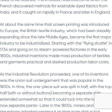
French discovered methods for washable dyed fabrics from
India, and it caught on rapidly in France and later in England.
At about the same time that screen printing was introduced
to Europe, the British textile industry, which had been steadily
expanding since the late Middle Ages, became the first major
industry to be industrialized. Starting with the “flying shuttle” in
1734 and going on to steam-powered factories in the early
1800s, industrial inventions made mass production of textiles
and garments practical and slashed production labor costs.
As the Industrial Revolution proceeded, one of its inventions
was the union suit undergarment that was popular in the
1800s. In time, the one-piece suit was split in half, with the top
half (with or without buttons) becoming a separate shirt
extended somewhat so that it could tuck into the lower half,
now separate pants—Later in the 1800s, miners and
stevedores adopted wearing it as their main shirt in hot