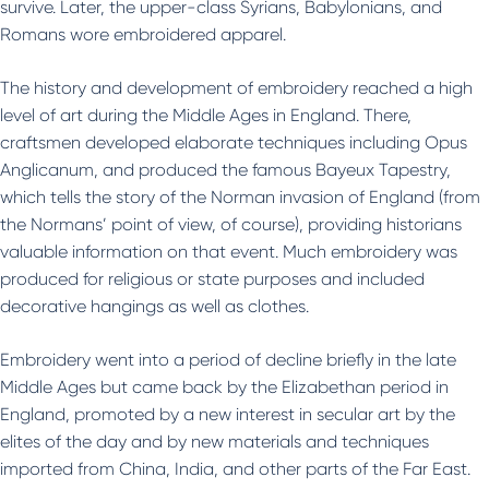
survive. Later, the upper-class Syrians, Babylonians, and
Romans wore embroidered apparel.
The history and development of embroidery reached a high
level of art during the Middle Ages in England. There,
craftsmen developed elaborate techniques including Opus
Anglicanum, and produced the famous Bayeux Tapestry,
which tells the story of the Norman invasion of England (from
the Normans’ point of view, of course), providing historians
valuable information on that event. Much embroidery was
produced for religious or state purposes and included
decorative hangings as well as clothes.
Embroidery went into a period of decline briefly in the late
Middle Ages but came back by the Elizabethan period in
England, promoted by a new interest in secular art by the
elites of the day and by new materials and techniques
imported from China, India, and other parts of the Far East.