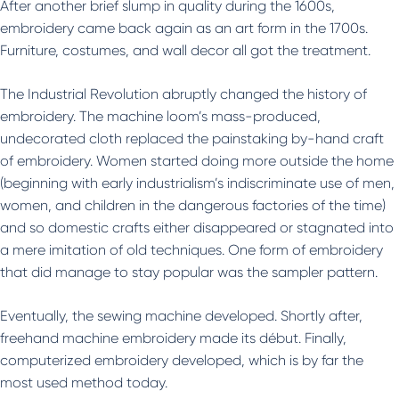
After another brief slump in quality during the 1600s,
embroidery came back again as an art form in the 1700s.
Furniture, costumes, and wall decor all got the treatment.
The Industrial Revolution abruptly changed the history of
embroidery. The machine loom’s mass-produced,
undecorated cloth replaced the painstaking by-hand craft
of embroidery. Women started doing more outside the home
(beginning with early industrialism’s indiscriminate use of men,
women, and children in the dangerous factories of the time)
and so domestic crafts either disappeared or stagnated into
a mere imitation of old techniques. One form of embroidery
that did manage to stay popular was the sampler pattern.
Eventually, the sewing machine developed. Shortly after,
freehand machine embroidery made its début. Finally,
computerized embroidery developed, which is by far the
most used method today.