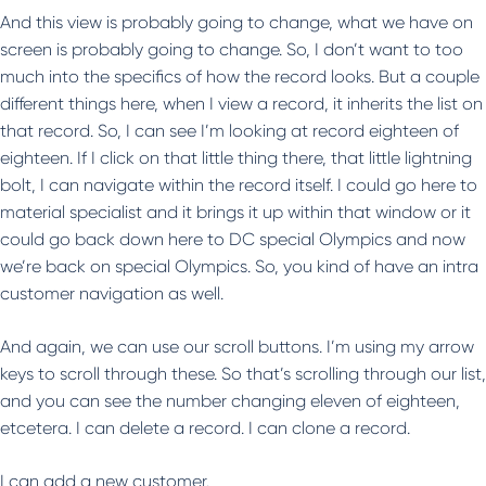
And this view is probably going to change, what we have on
screen is probably going to change. So, I don’t want to too
much into the specifics of how the record looks. But a couple
different things here, when I view a record, it inherits the list on
that record. So, I can see I’m looking at record eighteen of
eighteen. If I click on that little thing there, that little lightning
bolt, I can navigate within the record itself. I could go here to
material specialist and it brings it up within that window or it
could go back down here to DC special Olympics and now
we’re back on special Olympics. So, you kind of have an intra
customer navigation as well.
And again, we can use our scroll buttons. I’m using my arrow
keys to scroll through these. So that’s scrolling through our list,
and you can see the number changing eleven of eighteen,
etcetera. I can delete a record. I can clone a record.
I can add a new customer.