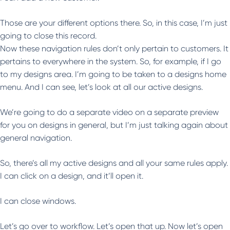
Those are your different options there. So, in this case, I’m just
going to close this record.
Now these navigation rules don’t only pertain to customers. It
pertains to everywhere in the system. So, for example, if I go
to my designs area. I’m going to be taken to a designs home
menu. And I can see, let’s look at all our active designs.
We’re going to do a separate video on a separate preview
for you on designs in general, but I’m just talking again about
general navigation.
So, there’s all my active designs and all your same rules apply.
I can click on a design, and it’ll open it.
I can close windows.
Let’s go over to workflow. Let’s open that up. Now let’s open