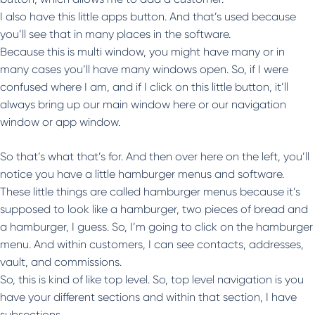
I also have this little apps button. And that’s used because
you’ll see that in many places in the software.
Because this is multi window, you might have many or in
many cases you’ll have many windows open. So, if I were
confused where I am, and if I click on this little button, it’ll
always bring up our main window here or our navigation
window or app window.
So that’s what that’s for. And then over here on the left, you’ll
notice you have a little hamburger menus and software.
These little things are called hamburger menus because it’s
supposed to look like a hamburger, two pieces of bread and
a hamburger, I guess. So, I’m going to click on the hamburger
menu. And within customers, I can see contacts, addresses,
vault, and commissions.
So, this is kind of like top level. So, top level navigation is you
have your different sections and within that section, I have
subsections.