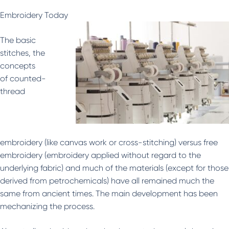
Embroidery Today
The basic
stitches, the
concepts
of counted-
thread
embroidery (like canvas work or cross-stitching) versus free
embroidery (embroidery applied without regard to the
underlying fabric) and much of the materials (except for those
derived from petrochemicals) have all remained much the
same from ancient times. The main development has been
mechanizing the process.