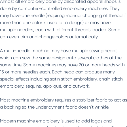
Almost all embroidery done by decorated apparel shops is
done by computer-controlled embroidery machines. They
may have one needle (requiring manual changing of thread if
more than one color is used for a design) or may have
multiple needles, each with different threads loaded. Some
can even trim and change colors automatically.
A multi-needle machine may have multiple sewing heads
which can sew the same design onto several clothes at the
same time. Some machines may have 20 or more heads with
15 or more needles each. Each head can produce many
special effects including satin stitch embroidery, chain stitch
embroidery, sequins, appliqué, and cutwork.
Most machine embroidery requires a stabilizer fabric to act as
a backing so the underlayment fabric doesn’t wrinkle.
Modern machine embroidery is used to add logos and