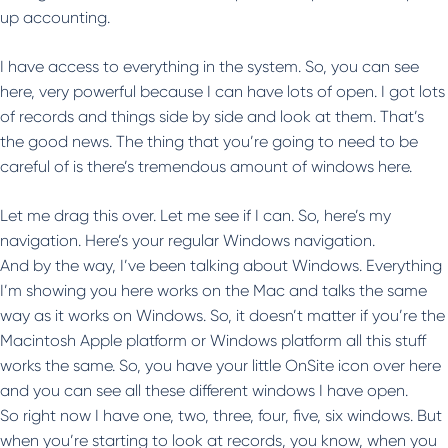
up accounting.
I have access to everything in the system. So, you can see
here, very powerful because I can have lots of open. I got lots
of records and things side by side and look at them. That’s
the good news. The thing that you’re going to need to be
careful of is there’s tremendous amount of windows here.
Let me drag this over. Let me see if I can. So, here’s my
navigation. Here’s your regular Windows navigation.
And by the way, I’ve been talking about Windows. Everything
I’m showing you here works on the Mac and talks the same
way as it works on Windows. So, it doesn’t matter if you’re the
Macintosh Apple platform or Windows platform all this stuff
works the same. So, you have your little OnSite icon over here
and you can see all these different windows I have open.
So right now I have one, two, three, four, five, six windows. But
when you’re starting to look at records, you know, when you