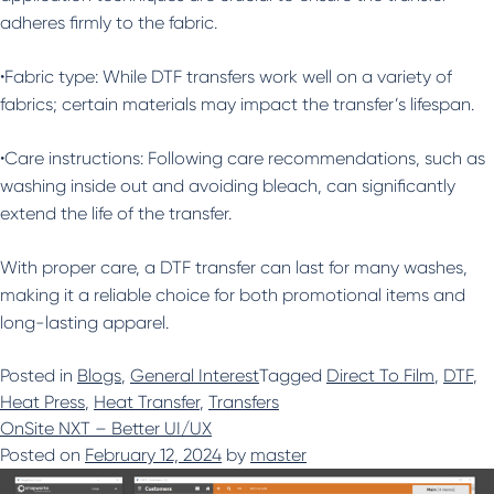
adheres firmly to the fabric.
•Fabric type: While DTF transfers work well on a variety of
fabrics; certain materials may impact the transfer’s lifespan.
•Care instructions: Following care recommendations, such as
washing inside out and avoiding bleach, can significantly
extend the life of the transfer.
With proper care, a DTF transfer can last for many washes,
making it a reliable choice for both promotional items and
long-lasting apparel.
Posted in
Blogs
,
General Interest
Tagged
Direct To Film
,
DTF
,
Heat Press
,
Heat Transfer
,
Transfers
OnSite NXT – Better UI/UX
Posted on
February 12, 2024
by
master