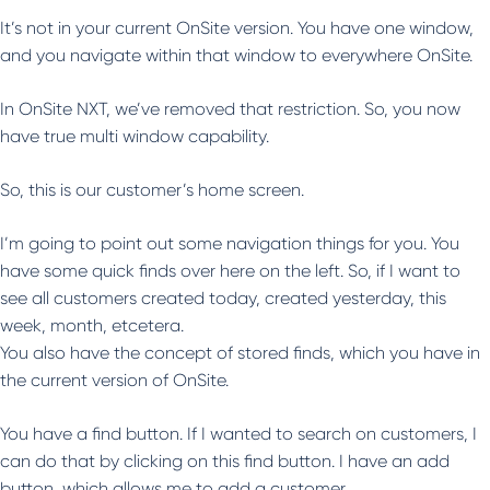
It’s not in your current OnSite version. You have one window,
and you navigate within that window to everywhere OnSite.
In OnSite NXT, we’ve removed that restriction. So, you now
have true multi window capability.
So, this is our customer’s home screen.
I’m going to point out some navigation things for you. You
have some quick finds over here on the left. So, if I want to
see all customers created today, created yesterday, this
week, month, etcetera.
You also have the concept of stored finds, which you have in
the current version of OnSite.
You have a find button. If I wanted to search on customers, I
can do that by clicking on this find button. I have an add
button, which allows me to add a customer.