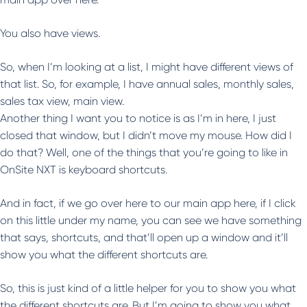
You also have views.
So, when I’m looking at a list, I might have different views of
that list. So, for example, I have annual sales, monthly sales,
sales tax view, main view.
Another thing I want you to notice is as I’m in here, I just
closed that window, but I didn’t move my mouse. How did I
do that? Well, one of the things that you’re going to like in
OnSite NXT is keyboard shortcuts.
And in fact, if we go over here to our main app here, if I click
on this little under my name, you can see we have something
that says, shortcuts, and that’ll open up a window and it’ll
show you what the different shortcuts are.
So, this is just kind of a little helper for you to show you what
the different shortcuts are. But I’m going to show you what