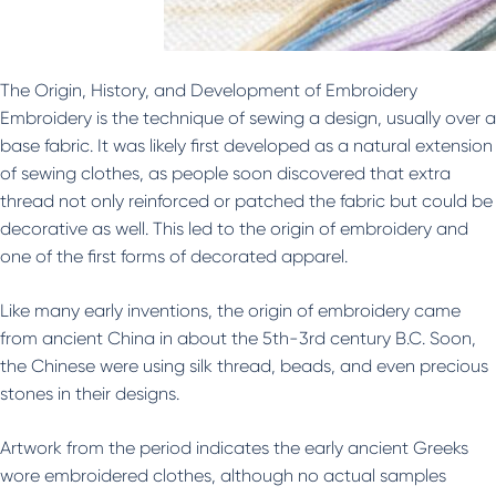
The Origin, History, and Development of Embroidery
Embroidery is the technique of sewing a design, usually over a
base fabric. It was likely first developed as a natural extension
of sewing clothes, as people soon discovered that extra
thread not only reinforced or patched the fabric but could be
decorative as well. This led to the origin of embroidery and
one of the first forms of decorated apparel.
Like many early inventions, the origin of embroidery came
from ancient China in about the 5th-3rd century B.C. Soon,
the Chinese were using silk thread, beads, and even precious
stones in their designs.
Artwork from the period indicates the early ancient Greeks
wore embroidered clothes, although no actual samples