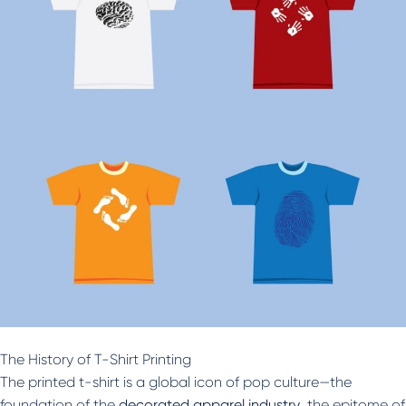
The History of T-Shirt Printing
The printed t-shirt is a global icon of pop culture—the
foundation of the
decorated apparel industry
, the epitome of