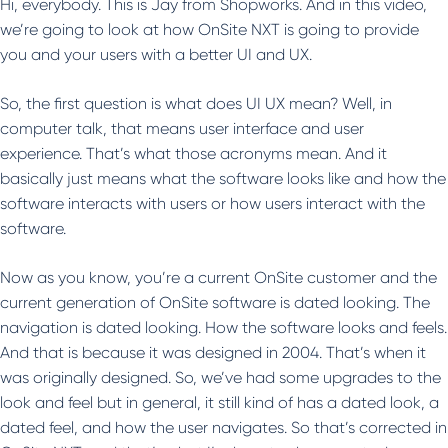
Hi, everybody. This is Jay from Shopworks. And in this video,
we’re going to look at how OnSite NXT is going to provide
you and your users with a better UI and UX.
So, the first question is what does UI UX mean? Well, in
computer talk, that means user interface and user
experience. That’s what those acronyms mean. And it
basically just means what the software looks like and how the
software interacts with users or how users interact with the
software.
Now as you know, you’re a current OnSite customer and the
current generation of OnSite software is dated looking. The
navigation is dated looking. How the software looks and feels.
And that is because it was designed in 2004. That’s when it
was originally designed. So, we’ve had some upgrades to the
look and feel but in general, it still kind of has a dated look, a
dated feel, and how the user navigates. So that’s corrected in