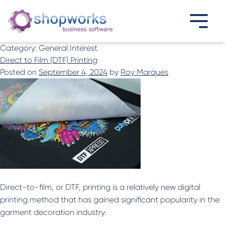
Category:
General Interest
Direct to Film (DTF) Printing
Posted on
September 4, 2024
by
Roy Marques
Direct-to-film, or DTF, printing is a relatively new digital
printing method that has gained significant popularity in the
garment decoration industry.