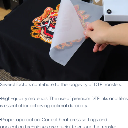
Several factors contribute to the longevity of DTF transfers:
•High-quality materials: The use of premium DTF inks and films
is essential for achieving optimal durability.
•Proper application: Correct heat press settings and
application techniques are crucial to ensure the transfer