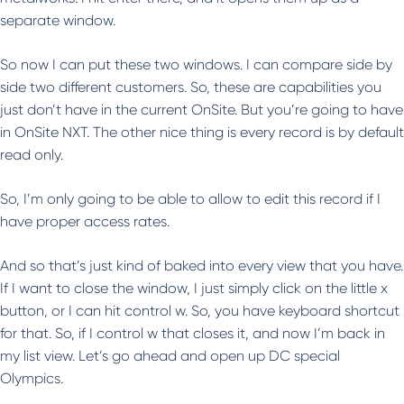
separate window.
So now I can put these two windows. I can compare side by
side two different customers. So, these are capabilities you
just don’t have in the current OnSite. But you’re going to have
in OnSite NXT. The other nice thing is every record is by default
read only.
So, I’m only going to be able to allow to edit this record if I
have proper access rates.
And so that’s just kind of baked into every view that you have.
If I want to close the window, I just simply click on the little x
button, or I can hit control w. So, you have keyboard shortcut
for that. So, if I control w that closes it, and now I’m back in
my list view. Let’s go ahead and open up DC special
Olympics.