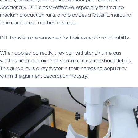
Additionally, DTF is cost-effective, especially for small to
medium production runs, and provides a faster turnaround
time compared to other methods.
DTF transfers are renowned for their exceptional durability.
When applied correctly, they can withstand numerous
washes and maintain their vibrant colors and sharp details.
This durability is a key factor in their increasing popularity
within the garment decoration industry.