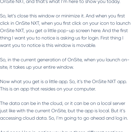
OnSite NXT, and that’s what I’m here to show you today.
So, let’s close this window or minimize it. And when you first
click in OnSite NXT, when you first click on your icon to launch
OnSite NXT, you get a little pop-up screen here. And the first
thing I want you to notice is asking us for login. First thing I
want you to notice is this window is movable.
So, in the current generation of OnSite, when you launch on-
site, it takes up your entire window.
Now what you get is a little app. So, it’s the OnSite NXT app.
This is an app that resides on your computer.
The data can be in the cloud, or it can be on a local server
just like with the current OnSite, but the app is local. But it’s
accessing cloud data. So, I’m going to go ahead and log in.