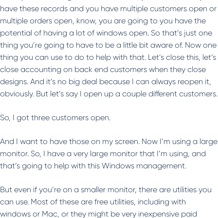
have these records and you have multiple customers open or
multiple orders open, know, you are going to you have the
potential of having a lot of windows open. So that’s just one
thing you’re going to have to be a little bit aware of. Now one
thing you can use to do to help with that. Let’s close this, let’s
close accounting on back end customers when they close
designs. And it’s no big deal because I can always reopen it,
obviously. But let’s say I open up a couple different customers.
So, I got three customers open.
And I want to have those on my screen. Now I’m using a large
monitor. So, I have a very large monitor that I’m using, and
that’s going to help with this Windows management.
But even if you’re on a smaller monitor, there are utilities you
can use. Most of these are free utilities, including with
windows or Mac, or they might be very inexpensive paid