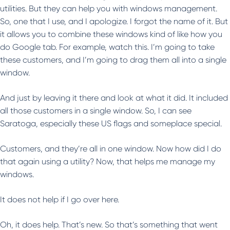
utilities. But they can help you with windows management.
So, one that I use, and I apologize. I forgot the name of it. But
it allows you to combine these windows kind of like how you
do Google tab. For example, watch this. I’m going to take
these customers, and I’m going to drag them all into a single
window.
And just by leaving it there and look at what it did. It included
all those customers in a single window. So, I can see
Saratoga, especially these US flags and someplace special.
Customers, and they’re all in one window. Now how did I do
that again using a utility? Now, that helps me manage my
windows.
It does not help if I go over here.
Oh, it does help. That’s new. So that’s something that went